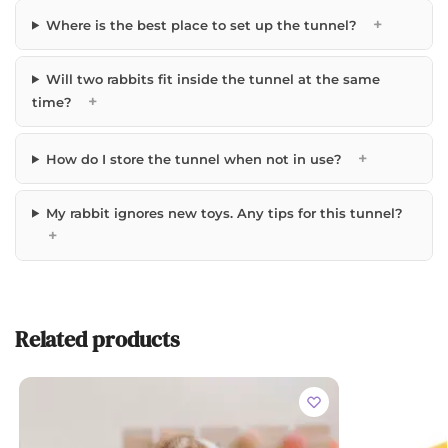
+
Where is the best place to set up the tunnel?
Will two rabbits fit inside the tunnel at the same
+
time?
+
How do I store the tunnel when not in use?
My rabbit ignores new toys. Any tips for this tunnel?
+
Related products