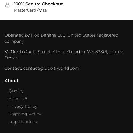
100% Secure Checkout
MasterCard / Visa
Operated by Hop Banana LLC, United States registered
company
30 North Gould Street, STE R, Sheridan, WY 82801, United
States
Contact: contact@rabbit-world.com
About
Quality
About US
Privacy Policy
Shipping Policy
Legal Notices