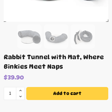
Rabbit Tunnel with Mat, Where
Binkies Meet Naps
$
39.90
Add to cart