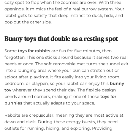
cozy spot to flop when the zoomies are over. With three
openings, it mimics the feel of a real burrow system. Your
rabbit gets to satisfy that deep instinct to duck, hide, and
pop out the other side.
Bunny toys that double as a resting spot
Some
toys for rabbits
are fun for five minutes, then
forgotten. This one sticks around because it serves two real
needs at once. The soft removable mat turns the tunnel exit
into a lounging area where your bun can stretch out or
sploot after playtime. It fits easily into your living room,
bedroom, or playpen, so your rabbit can enjoy this
bunny
toy
wherever they spend their day. The flexible design
bends around corners, making it one of those
toys for
bunnies
that actually adapts to your space.
Rabbits are crepuscular, meaning they are most active at
dawn and dusk. During these energy bursts, they need
outlets for running, hiding, and exploring. Providing