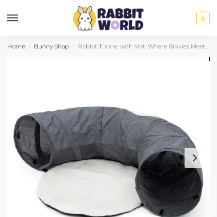
0
Home
Bunny Shop
Rabbit Tunnel with Mat, Where Binkies Meet Naps
/
/