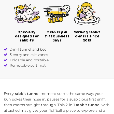
Specially
Delivery in
Serving rabbit
designed for
7–15 business
owners since
rabbits
days
2019
2-in-1 tunnel and bed
3 entry and exit zones
Foldable and portable
Removable soft mat
Every
rabbit tunnel
moment starts the same way: your
bun pokes their nose in, pauses for a suspicious first sniff,
then zooms straight through. This 2-in-1
rabbit tunnel
with
attached mat gives your fluffball a place to explore and a