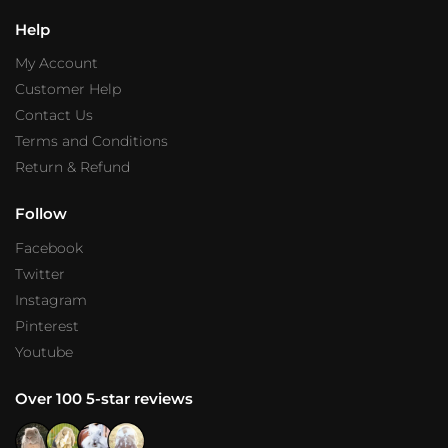
Help
My Account
Customer Help
Contact Us
Terms and Conditions
Return & Refund
Follow
Facebook
Twitter
Instagram
Pinterest
Youtube
Over 100 5-star reviews