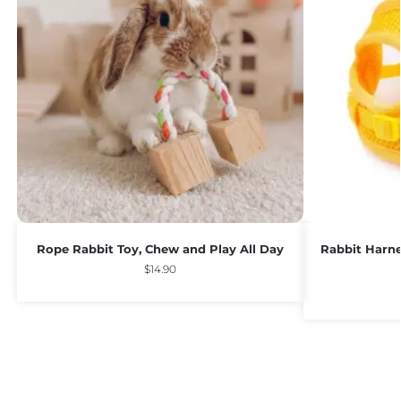
Rope Rabbit Toy, Chew and Play All Day
Rabbit Harne
$
14.90