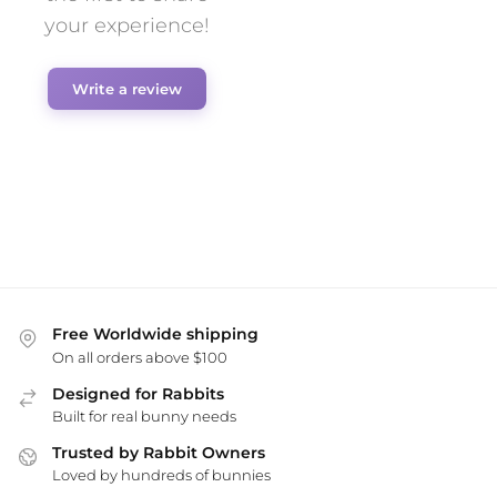
your experience!
Write a review
Free Worldwide shipping
On all orders above $100
Designed for Rabbits
Built for real bunny needs
Trusted by Rabbit Owners
Loved by hundreds of bunnies