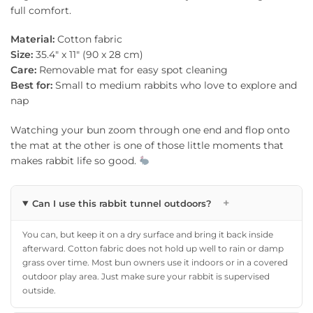
full comfort.
Material:
Cotton fabric
Size:
35.4″ x 11″ (90 x 28 cm)
Care:
Removable mat for easy spot cleaning
Best for:
Small to medium rabbits who love to explore and
nap
Watching your bun zoom through one end and flop onto
the mat at the other is one of those little moments that
makes rabbit life so good.
+
Can I use this rabbit tunnel outdoors?
You can, but keep it on a dry surface and bring it back inside
afterward. Cotton fabric does not hold up well to rain or damp
grass over time. Most bun owners use it indoors or in a covered
outdoor play area. Just make sure your rabbit is supervised
outside.