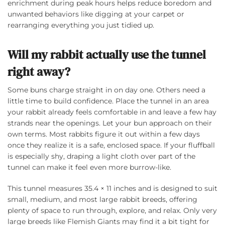
enrichment during peak hours helps reduce boredom and
unwanted behaviors like digging at your carpet or
rearranging everything you just tidied up.
Will my rabbit actually use the tunnel
right away?
Some buns charge straight in on day one. Others need a
little time to build confidence. Place the tunnel in an area
your rabbit already feels comfortable in and leave a few hay
strands near the openings. Let your bun approach on their
own terms. Most rabbits figure it out within a few days
once they realize it is a safe, enclosed space. If your fluffball
is especially shy, draping a light cloth over part of the
tunnel can make it feel even more burrow-like.
This tunnel measures 35.4 × 11 inches and is designed to suit
small, medium, and most large rabbit breeds, offering
plenty of space to run through, explore, and relax. Only very
large breeds like Flemish Giants may find it a bit tight for