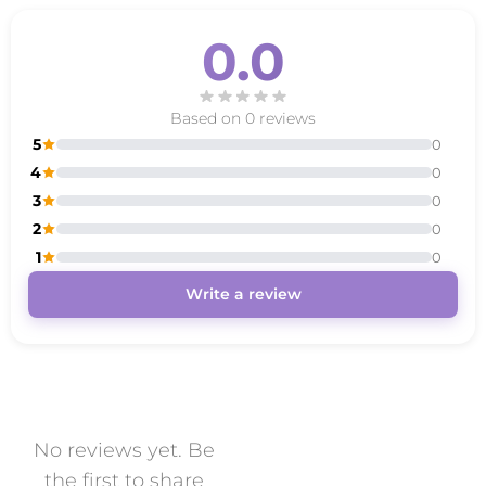
0.0
Based on 0 reviews
5
0
4
0
3
0
2
0
1
0
Write a review
No reviews yet. Be
the first to share