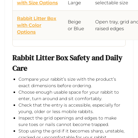
with Size Options
Large
selectable size
Rabbit Litter Box
Beige
Open tray, grid an
with Color
or Blue
raised edges
Options
Rabbit Litter Box Safety and Daily
Care
Compare your rabbit’s size with the product’s
exact dimensions before ordering.
Choose enough usable space for your rabbit to
enter, turn around and sit comfortably.
Check that the entry is accessible, especially for
young, older or less mobile rabbits.
Inspect the grid openings and edges to make
sure toes or nails cannot become trapped.
Stop using the grid if it becomes sharp, unstable,
cracked or uncomfortable for your rabbit.