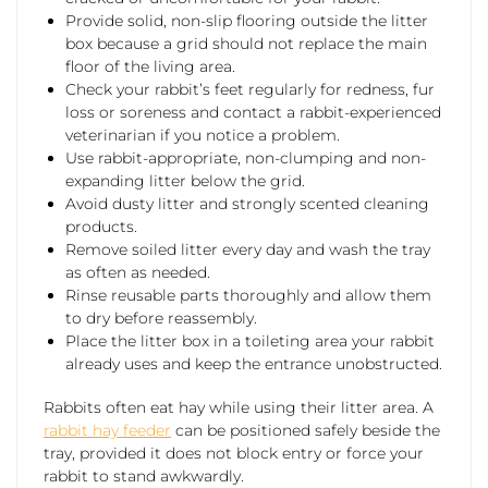
Provide solid, non-slip flooring outside the litter
box because a grid should not replace the main
floor of the living area.
Check your rabbit’s feet regularly for redness, fur
loss or soreness and contact a rabbit-experienced
veterinarian if you notice a problem.
Use rabbit-appropriate, non-clumping and non-
expanding litter below the grid.
Avoid dusty litter and strongly scented cleaning
products.
Remove soiled litter every day and wash the tray
as often as needed.
Rinse reusable parts thoroughly and allow them
to dry before reassembly.
Place the litter box in a toileting area your rabbit
already uses and keep the entrance unobstructed.
Rabbits often eat hay while using their litter area. A
rabbit hay feeder
can be positioned safely beside the
tray, provided it does not block entry or force your
rabbit to stand awkwardly.