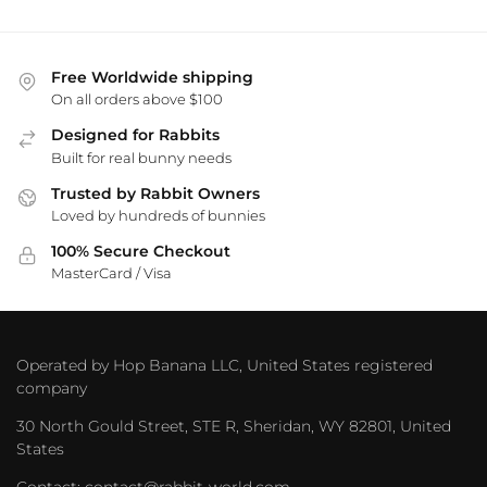
Free Worldwide shipping
On all orders above $100
Designed for Rabbits
Built for real bunny needs
Trusted by Rabbit Owners
Loved by hundreds of bunnies
100% Secure Checkout
MasterCard / Visa
Operated by Hop Banana LLC, United States registered
company
30 North Gould Street, STE R, Sheridan, WY 82801, United
States
Contact: contact@rabbit-world.com