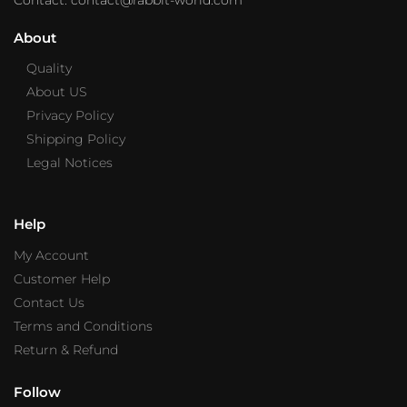
About
Quality
About US
Privacy Policy
Shipping Policy
Legal Notices
Help
My Account
Customer Help
Contact Us
Terms and Conditions
Return & Refund
Follow