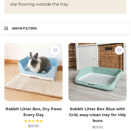
slip flooring outside the tray.
SHOW FILTERS
Rabbit Litter Box, Dry Paws
Rabbit Litter Box Blue with
Every Day
Grid, easy-clean tray for tidy
buns
$
69.90
$
69.90