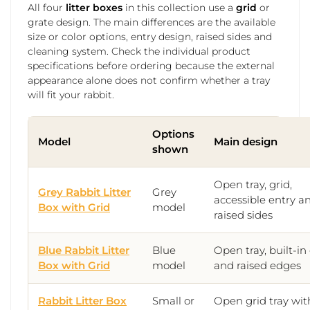
All four
litter boxes
in this collection use a
grid
or
grate design. The main differences are the available
size or color options, entry design, raised sides and
cleaning system. Check the individual product
specifications before ordering because the external
appearance alone does not confirm whether a tray
will fit your rabbit.
Options
Model
Main design
shown
Open tray, grid,
Grey Rabbit Litter
Grey
accessible entry a
Box with Grid
model
raised sides
Blue Rabbit Litter
Blue
Open tray, built-in
Box with Grid
model
and raised edges
Rabbit Litter Box
Small or
Open grid tray wit