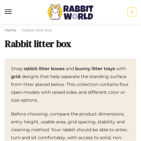
0
Home
Rabbit litter box
/
Rabbit litter box
Shop
rabbit litter boxes
and
bunny litter trays
with
grid
designs that help separate the standing surface
from litter placed below. This collection contains four
open models with raised sides and different color or
size options.
Before choosing, compare the product dimensions,
entry height, usable area, grid spacing, stability and
cleaning method. Your rabbit should be able to enter,
turn and sit comfortably, with access to solid, non-