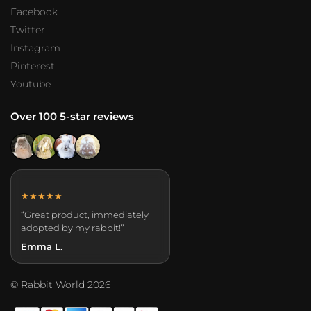
Facebook
Twitter
Instagram
Pinterest
Youtube
Over 100 5-star reviews
★★★★★
“Great product, immediately
adopted by my rabbit!”
Emma L.
© Rabbit World 2026