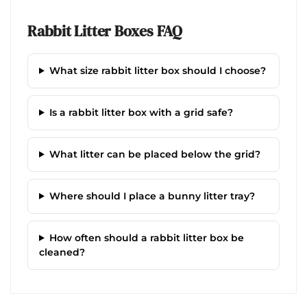
Rabbit Litter Boxes FAQ
What size rabbit litter box should I choose?
Is a rabbit litter box with a grid safe?
What litter can be placed below the grid?
Where should I place a bunny litter tray?
How often should a rabbit litter box be
cleaned?