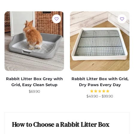
Rabbit Litter Box Grey with
Rabbit Litter Box with Grid,
Grid, Easy Clean Setup
Dry Paws Every Day
$
69.90
$
49.90
–
$
99.90
How to Choose a Rabbit Litter Box