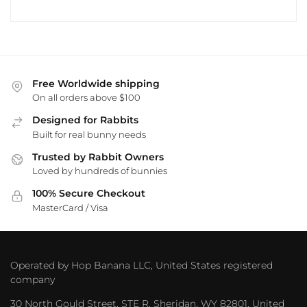
Free Worldwide shipping
On all orders above $100
Designed for Rabbits
Built for real bunny needs
Trusted by Rabbit Owners
Loved by hundreds of bunnies
100% Secure Checkout
MasterCard / Visa
Operated by Hop Banana LLC, United States registered
company
30 North Gould Street, STE R, Sheridan, WY 82801, United