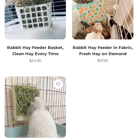
Rabbit Hay Feeder Basket,
Rabbit Hay Feeder in Fabric,
Clean Hay Every Time
Fresh Hay on Demand
$
24.90
$
19.90