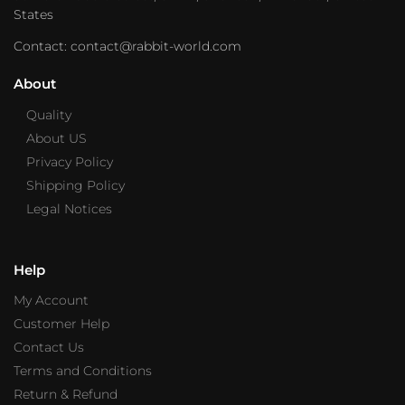
States
Contact: contact@rabbit-world.com
About
Quality
About US
Privacy Policy
Shipping Policy
Legal Notices
Help
My Account
Customer Help
Contact Us
Terms and Conditions
Return & Refund