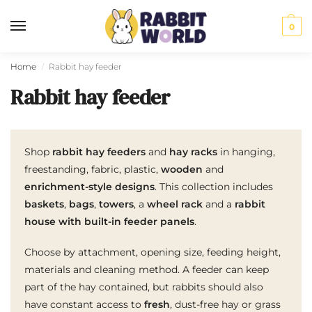
0
Home
Rabbit hay feeder
/
Rabbit hay feeder
Shop
rabbit hay feeders
and
hay racks
in hanging,
freestanding, fabric, plastic,
wooden
and
enrichment-style designs
. This collection includes
baskets
,
bags
,
towers
, a
wheel rack
and a
rabbit
house with built-in feeder panels
.
Choose by attachment, opening size, feeding height,
materials and cleaning method. A feeder can keep
part of the hay contained, but rabbits should also
have constant access to
fresh
, dust-free hay or grass