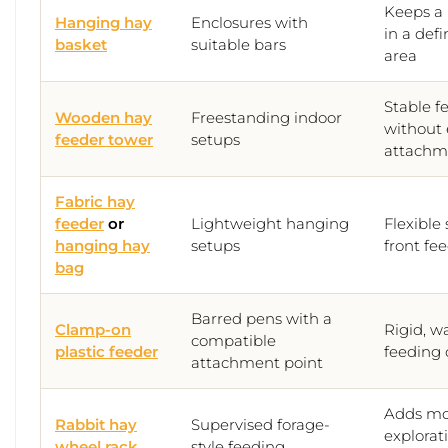
Keeps a 
Hanging hay
Enclosures with
in a def
basket
suitable bars
area
Stable f
Wooden hay
Freestanding indoor
without 
feeder tower
setups
attachm
Fabric hay
feeder
or
Lightweight hanging
Flexible
hanging hay
setups
front fe
bag
Barred pens with a
Clamp-on
Rigid, w
compatible
plastic feeder
feeding 
attachment point
Adds m
Rabbit hay
Supervised forage-
explorati
wheel rack
style feeding