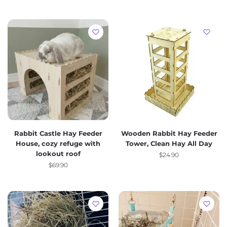
Rabbit Castle Hay Feeder
Wooden Rabbit Hay Feeder
House, cozy refuge with
Tower, Clean Hay All Day
lookout roof
$
24.90
$
69.90