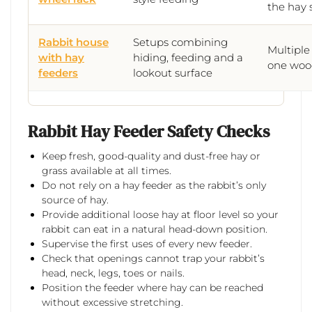
the hay 
Rabbit house
Setups combining
Multiple
with hay
hiding, feeding and a
one woo
feeders
lookout surface
Rabbit Hay Feeder Safety Checks
Keep fresh, good-quality and dust-free hay or
grass available at all times.
Do not rely on a hay feeder as the rabbit’s only
source of hay.
Provide additional loose hay at floor level so your
rabbit can eat in a natural head-down position.
Supervise the first uses of every new feeder.
Check that openings cannot trap your rabbit’s
head, neck, legs, toes or nails.
Position the feeder where hay can be reached
without excessive stretching.