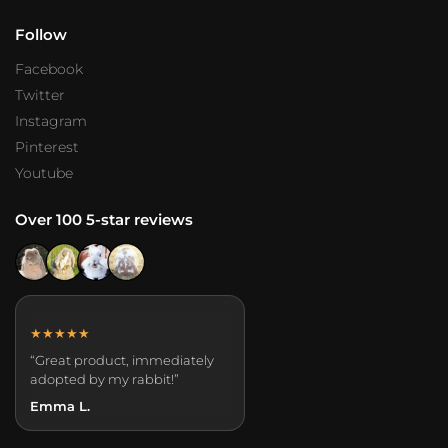
Follow
Facebook
Twitter
Instagram
Pinterest
Youtube
Over 100 5-star reviews
★★★★★
“Great product, immediately
adopted by my rabbit!”
Emma L.