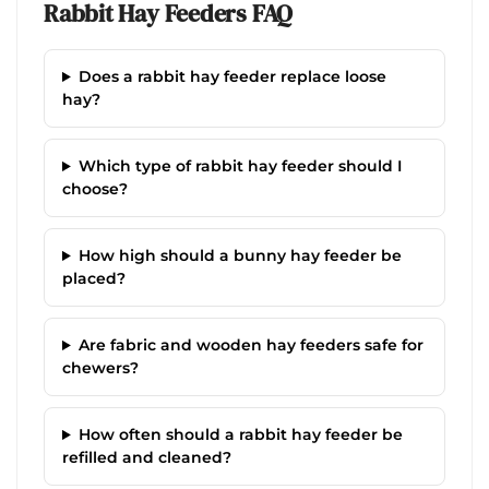
Rabbit Hay Feeders FAQ
Does a rabbit hay feeder replace loose
hay?
Which type of rabbit hay feeder should I
choose?
How high should a bunny hay feeder be
placed?
Are fabric and wooden hay feeders safe for
chewers?
How often should a rabbit hay feeder be
refilled and cleaned?