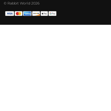
© Rabbit World 2026