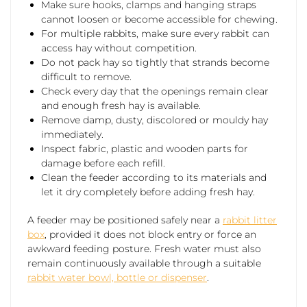
Make sure hooks, clamps and hanging straps
cannot loosen or become accessible for chewing.
For multiple rabbits, make sure every rabbit can
access hay without competition.
Do not pack hay so tightly that strands become
difficult to remove.
Check every day that the openings remain clear
and enough fresh hay is available.
Remove damp, dusty, discolored or mouldy hay
immediately.
Inspect fabric, plastic and wooden parts for
damage before each refill.
Clean the feeder according to its materials and
let it dry completely before adding fresh hay.
A feeder may be positioned safely near a
rabbit litter
box
, provided it does not block entry or force an
awkward feeding posture. Fresh water must also
remain continuously available through a suitable
rabbit water bowl, bottle or dispenser
.