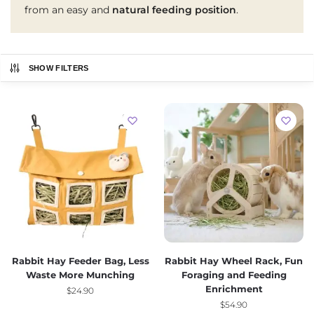
from an easy and
natural feeding position
.
SHOW FILTERS
Rabbit Hay Feeder Bag, Less
Rabbit Hay Wheel Rack, Fun
Waste More Munching
Foraging and Feeding
Enrichment
$
24.90
$
54.90