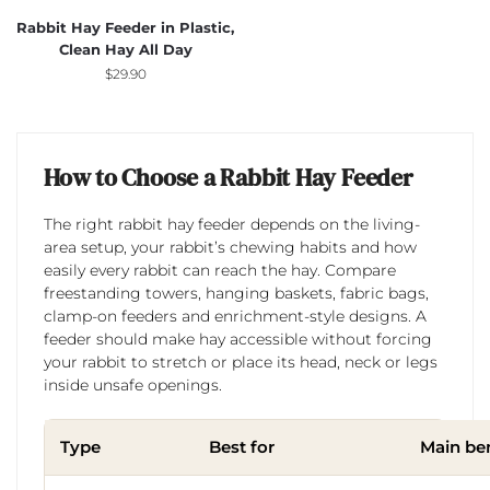
Rabbit Hay Feeder in Plastic,
Clean Hay All Day
$
29.90
How to Choose a Rabbit Hay Feeder
The right rabbit hay feeder depends on the living-
area setup, your rabbit’s chewing habits and how
easily every rabbit can reach the hay. Compare
freestanding towers, hanging baskets, fabric bags,
clamp-on feeders and enrichment-style designs. A
feeder should make hay accessible without forcing
your rabbit to stretch or place its head, neck or legs
inside unsafe openings.
Type
Best for
Main ben