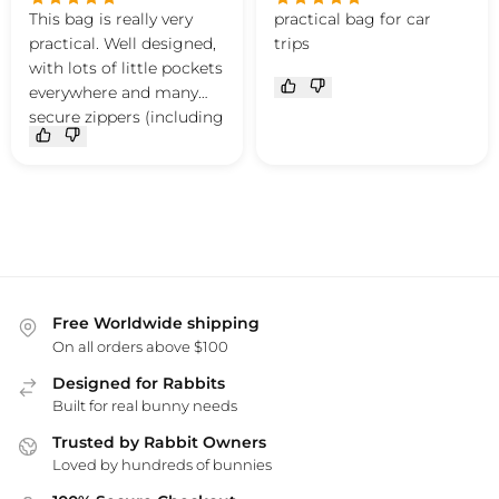
This bag is really very
practical bag for car
practical. Well designed,
trips
with lots of little pockets
everywhere and many
secure zippers (including
an opening that's just
the perfect size to slip
your hand in and pet
your bunny without
risking them escaping).
Plus, it's cute, stylish and
lightweight.
My bunny is more
Free Worldwide shipping
relaxed during trips
On all orders above $100
since I started carrying
Designed for Rabbits
her in it.
Built for real bunny needs
Trusted by Rabbit Owners
Loved by hundreds of bunnies