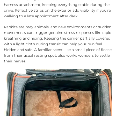
harness attachment, keeping everything stable during the
drive. Reflective strips on the exterior add visibility if you’re
walking to a late appointment after dark.
Rabbits are prey animals, and new environments or sudden
movements can trigger genuine stress responses like rapid
breathing and hiding. Keeping the carrier partially covered
with a light cloth during transit can help your bun feel
hidden and safe. A familiar scent, like a small piece of fleece
from their usual resting spot, also works wonders to settle
their nerves.