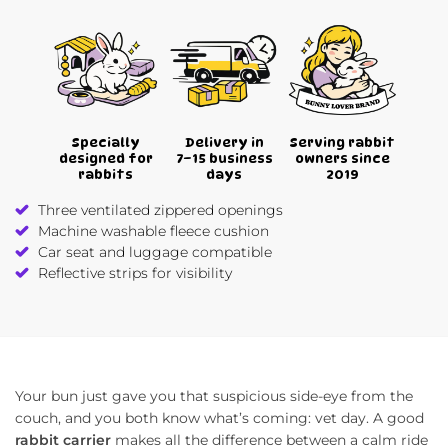
Specially
Delivery in
Serving rabbit
designed for
7–15 business
owners since
rabbits
days
2019
Three ventilated zippered openings
Machine washable fleece cushion
Car seat and luggage compatible
Reflective strips for visibility
Your bun just gave you that suspicious side-eye from the
couch, and you both know what’s coming: vet day. A good
rabbit carrier
makes all the difference between a calm ride