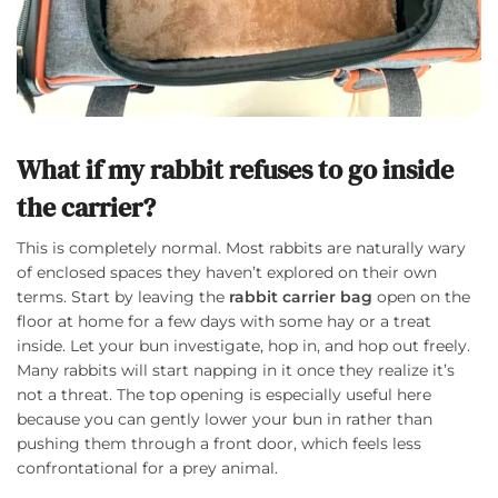
What if my rabbit refuses to go inside
the carrier?
This is completely normal. Most rabbits are naturally wary
of enclosed spaces they haven’t explored on their own
terms. Start by leaving the
rabbit carrier bag
open on the
floor at home for a few days with some hay or a treat
inside. Let your bun investigate, hop in, and hop out freely.
Many rabbits will start napping in it once they realize it’s
not a threat. The top opening is especially useful here
because you can gently lower your bun in rather than
pushing them through a front door, which feels less
confrontational for a prey animal.