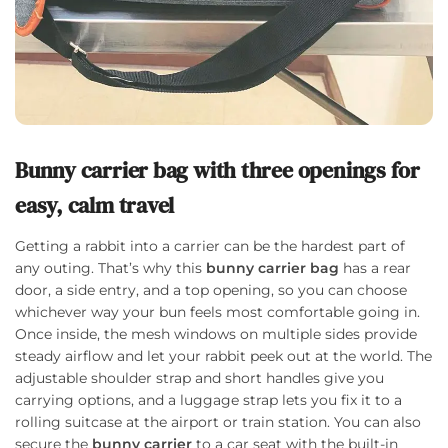
Bunny carrier bag with three openings for
easy, calm travel
Getting a rabbit into a carrier can be the hardest part of
any outing. That’s why this
bunny carrier bag
has a rear
door, a side entry, and a top opening, so you can choose
whichever way your bun feels most comfortable going in.
Once inside, the mesh windows on multiple sides provide
steady airflow and let your rabbit peek out at the world. The
adjustable shoulder strap and short handles give you
carrying options, and a luggage strap lets you fix it to a
rolling suitcase at the airport or train station. You can also
secure the
bunny carrier
to a car seat with the built-in