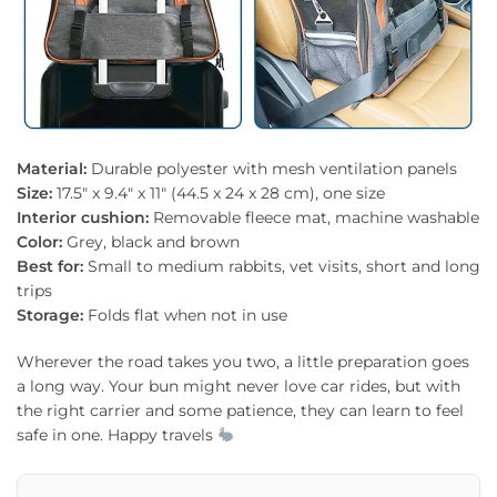
Material:
Durable polyester with mesh ventilation panels
Size:
17.5″ x 9.4″ x 11″ (44.5 x 24 x 28 cm), one size
Interior cushion:
Removable fleece mat, machine washable
Color:
Grey, black and brown
Best for:
Small to medium rabbits, vet visits, short and long
trips
Storage:
Folds flat when not in use
Wherever the road takes you two, a little preparation goes
a long way. Your bun might never love car rides, but with
the right carrier and some patience, they can learn to feel
safe in one. Happy travels