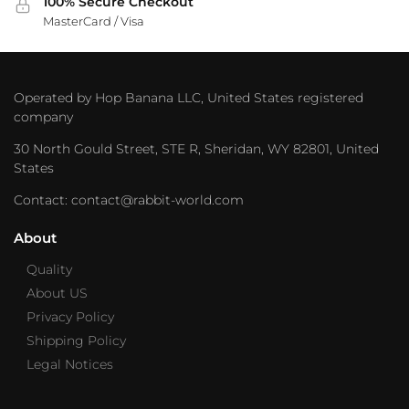
100% Secure Checkout
MasterCard / Visa
Operated by Hop Banana LLC, United States registered
company
30 North Gould Street, STE R, Sheridan, WY 82801, United
States
Contact: contact@rabbit-world.com
About
Quality
About US
Privacy Policy
Shipping Policy
Legal Notices