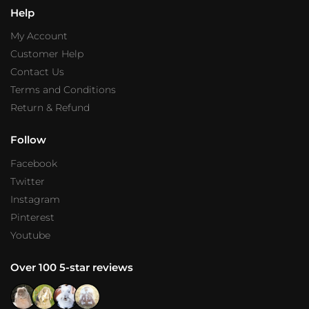
Help
My Account
Customer Help
Contact Us
Terms and Conditions
Return & Refund
Follow
Facebook
Twitter
Instagram
Pinterest
Youtube
Over 100 5-star reviews