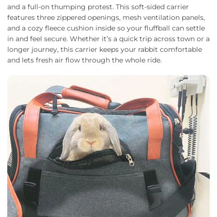
and a full-on thumping protest. This soft-sided carrier
features three zippered openings, mesh ventilation panels,
and a cozy fleece cushion inside so your fluffball can settle
in and feel secure. Whether it’s a quick trip across town or a
longer journey, this carrier keeps your rabbit comfortable
and lets fresh air flow through the whole ride.