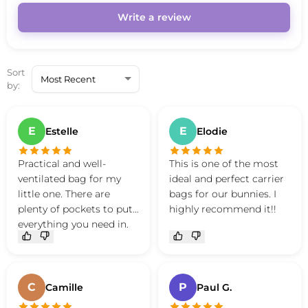
Write a review
Sort
by:
E
E
Estelle
Elodie
Practical and well-
This is one of the most
ventilated bag for my
ideal and perfect carrier
little one. There are
bags for our bunnies. I
plenty of pockets to put
highly recommend it!!
everything you need in.
Good quality bag.
C
P
Camille
Paul G.