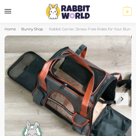
0
Home
Bunny Shop
Rabbit Carrier, Stress-Free Rides for Your Bun
/
/