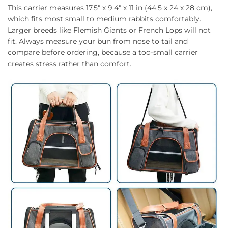
This carrier measures 17.5″ x 9.4″ x 11 in (44.5 x 24 x 28 cm),
which fits most small to medium rabbits comfortably.
Larger breeds like Flemish Giants or French Lops will not
fit. Always measure your bun from nose to tail and
compare before ordering, because a too-small carrier
creates stress rather than comfort.