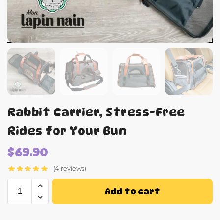
Rabbit Carrier, Stress-Free
Rides for Your Bun
$
69.90
(4 reviews)
Add to cart