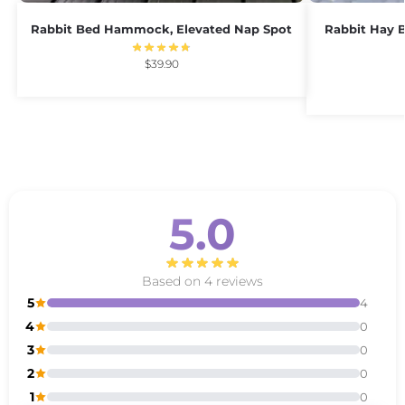
Rabbit Bed Hammock, Elevated Nap Spot
Rabbit Hay B
$
39.90
5.0
Based on 4 reviews
5
4
4
0
3
0
2
0
1
0