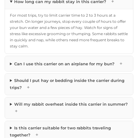
+
How long can my rabbit stay in this carrier?
For most trips, try to limit carrier time to 2 to 3 hours at a
stretch. On longer journeys, stop every couple of hours to offer
your bun water and a few pieces of hay. Watch for signs of
stress like excessive grooming or thumping. Some rabbits settle
in quickly and nap, while others need more frequent breaks to
stay calm.
+
Can I use this carrier on an airplane for my bun?
Should I put hay or bedding inside the carrier during
+
trips?
Will my rabbit overheat inside this carrier in summer?
+
Is this carrier suitable for two rabbits traveling
+
together?