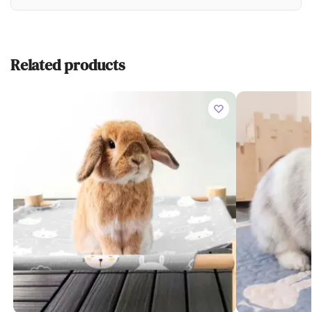
Related products