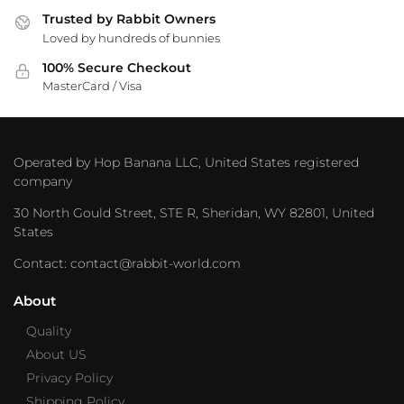
Trusted by Rabbit Owners
Loved by hundreds of bunnies
100% Secure Checkout
MasterCard / Visa
Operated by Hop Banana LLC, United States registered
company
30 North Gould Street, STE R, Sheridan, WY 82801, United
States
Contact: contact@rabbit-world.com
About
Quality
About US
Privacy Policy
Shipping Policy