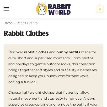
0
Home
Rabbit Clothes
/
Rabbit Clothes
Discover
rabbit clothes
and
bunny outfits
made for
cute, short and supervised moments. From photos
and holidays to gentle outdoor looks, this collection
brings together soft styles and outfit-style harnesses
designed to keep your bunny comfortable while
adding a fun look.
Choose lightweight clothes that fit gently, allow
natural movement and stay easy to remove. Always
supervise dress-up time and remove the outfit if your