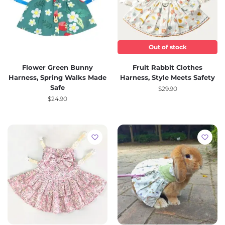
Out of stock
Flower Green Bunny
Fruit Rabbit Clothes
Harness, Spring Walks Made
Harness, Style Meets Safety
Safe
$
29.90
$
24.90