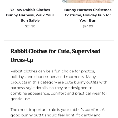
Yellow Rabbit Clothes
Bunny Harness Christmas
Bunny Harness, Walk Your
Costume, Holiday Fun for
Bun Safely
Your Bun
$
24.90
$
24.90
Rabbit Clothes for Cute, Supervised
Dress-Up
Rabbit clothes can be a fun choice for photos,
holidays and short supervised moments. Many
products in this category are cute bunny outfits with
harness-style details, so they are designed to
combine appearance, comfort and practical wear for
gentle use.
The most important rule is your rabbit’s comfort. A
good bunny outfit should feel light, fit gently and