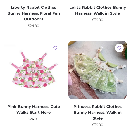
Liberty Rabbit Clothes
Lolita Rabbit Clothes Bunny
Bunny Harness, Floral Fun
Harness, Walk in Style
Outdoors
$
39.90
$
24.90
Pink Bunny Harness, Cute
Princess Rabbit Clothes
Walks Start Here
Bunny Harness, Walk in
Style
$
24.90
$
39.90