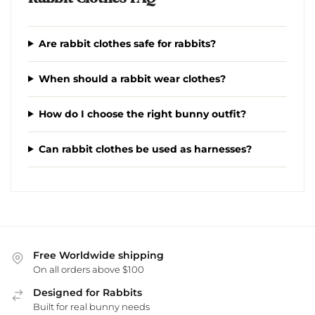
Are rabbit clothes safe for rabbits?
When should a rabbit wear clothes?
How do I choose the right bunny outfit?
Can rabbit clothes be used as harnesses?
Free Worldwide shipping
On all orders above $100
Designed for Rabbits
Built for real bunny needs