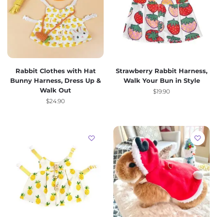
Rabbit Clothes with Hat
Strawberry Rabbit Harness,
Bunny Harness, Dress Up &
Walk Your Bun in Style
Walk Out
$
19.90
$
24.90