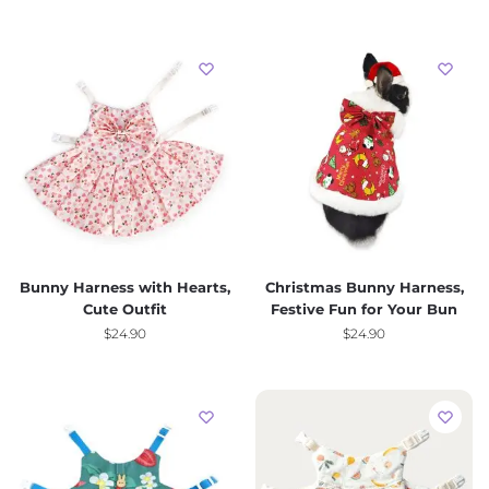
Bunny Harness with Hearts,
Christmas Bunny Harness,
Cute Outfit
Festive Fun for Your Bun
$
24.90
$
24.90