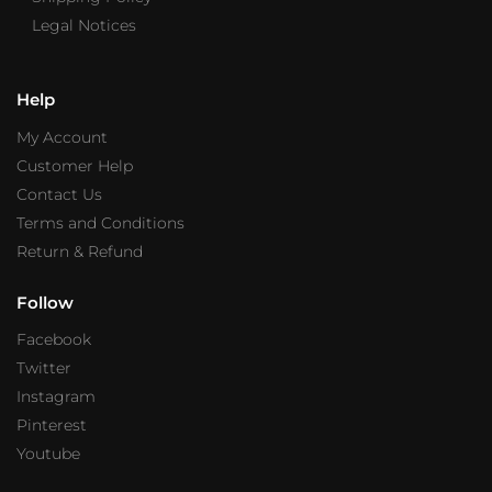
Legal Notices
Help
My Account
Customer Help
Contact Us
Terms and Conditions
Return & Refund
Follow
Facebook
Twitter
Instagram
Pinterest
Youtube