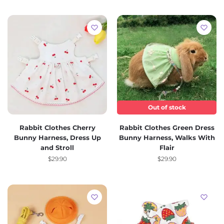
Out of stock
Rabbit Clothes Cherry
Rabbit Clothes Green Dress
Bunny Harness, Dress Up
Bunny Harness, Walks With
and Stroll
Flair
$
29.90
$
29.90