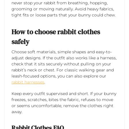
never stop your rabbit from breathing, hopping,
grooming or moving naturally. Avoid heavy fabrics,
tight fits or loose parts that your bunny could chew.
How to choose rabbit clothes
safely
Choose soft materials, simple shapes and easy-to-
adjust designs. If the outfit also works like a harness,
check that it sits securely without pulling on your
rabbit’s neck or chest. For classic walking gear and
leash-focused options, you can also explore our
rabbit harnesses
.
Keep every outfit supervised and short. If your bunny
freezes, scratches, bites the fabric, refuses to move
or seems uncomfortable, remove the clothes right
away.
Rabbit Clothes FAQ