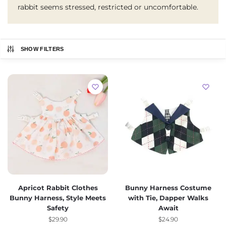
rabbit seems stressed, restricted or uncomfortable.
SHOW FILTERS
Apricot Rabbit Clothes
Bunny Harness Costume
Bunny Harness, Style Meets
with Tie, Dapper Walks
Safety
Await
$
29.90
$
24.90