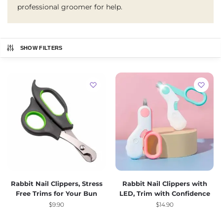
professional groomer for help.
SHOW FILTERS
Rabbit Nail Clippers, Stress
Rabbit Nail Clippers with
Free Trims for Your Bun
LED, Trim with Confidence
$
9.90
$
14.90