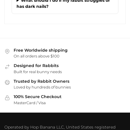
What should I do if my rabbit struggles or
has dark nails?
Free Worldwide shipping
On all orders above $100
Designed for Rabbits
Built for real bunny needs
Trusted by Rabbit Owners
Loved by hundreds of bunnies
100% Secure Checkout
MasterCard / Visa
Operated by Hop Banana LLC, United States registered