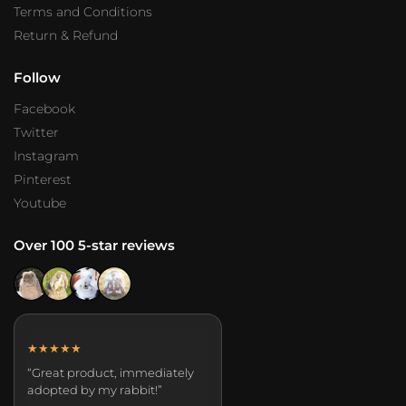
Terms and Conditions
Return & Refund
Follow
Facebook
Twitter
Instagram
Pinterest
Youtube
Over 100 5-star reviews
★★★★★
“Great product, immediately
adopted by my rabbit!”