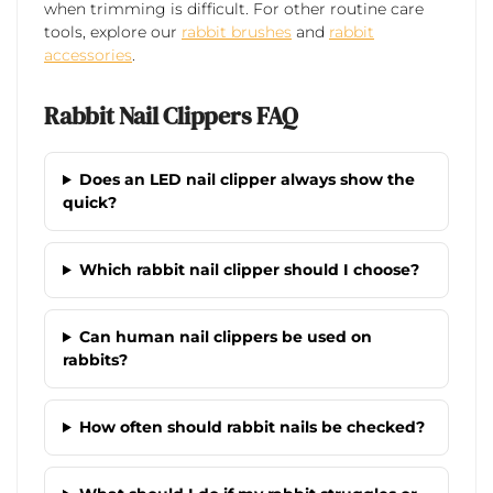
when trimming is difficult. For other routine care
tools, explore our
rabbit brushes
and
rabbit
accessories
.
Rabbit Nail Clippers FAQ
Does an LED nail clipper always show the
quick?
Which rabbit nail clipper should I choose?
Can human nail clippers be used on
rabbits?
How often should rabbit nails be checked?