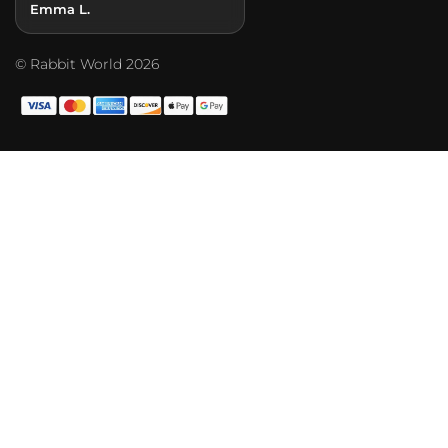
Emma L.
© Rabbit World 2026