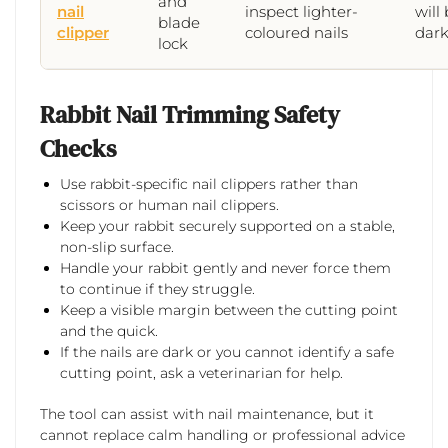
and
nail
inspect lighter-
will 
blade
clipper
coloured nails
dark
lock
Rabbit Nail Trimming Safety
Checks
Use rabbit-specific nail clippers rather than
scissors or human nail clippers.
Keep your rabbit securely supported on a stable,
non-slip surface.
Handle your rabbit gently and never force them
to continue if they struggle.
Keep a visible margin between the cutting point
and the quick.
If the nails are dark or you cannot identify a safe
cutting point, ask a veterinarian for help.
The tool can assist with nail maintenance, but it
cannot replace calm handling or professional advice