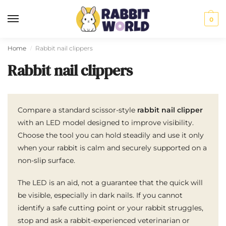
0
Home
Rabbit nail clippers
/
Rabbit nail clippers
Compare a standard scissor-style
rabbit nail clipper
with an LED model designed to improve visibility.
Choose the tool you can hold steadily and use it only
when your rabbit is calm and securely supported on a
non-slip surface.
The LED is an aid, not a guarantee that the quick will
be visible, especially in dark nails. If you cannot
identify a safe cutting point or your rabbit struggles,
stop and ask a rabbit-experienced veterinarian or