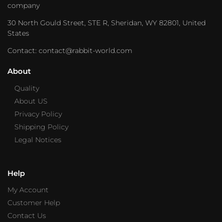
company
30 North Gould Street, STE R, Sheridan, WY 82801, United
States
Contact: contact@rabbit-world.com
About
Quality
About US
Privacy Policy
Shipping Policy
Legal Notices
Help
My Account
Customer Help
Contact Us