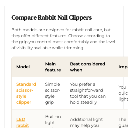
Compare Rabbit Nail Clippers
Both models are designed for rabbit nail care, but
they offer different features. Choose according to
the grip you control most comfortably and the level
of visibility available while trimming.
Main
Best considered
Model
Impo
feature
when
Standard
Simple
You prefer a
You 
scissor-
scissor-
straightforward
quic
style
style
tool that you can
ligh
clipper
grip
hold steadily
Built-in
LED
Additional light
The 
light
rabbit
may help you
guar