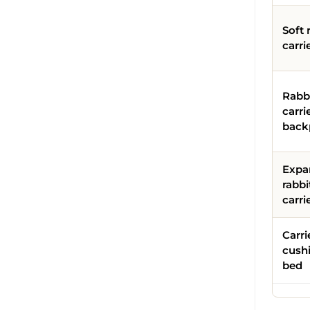
Soft 
carri
Rabb
carri
back
Expa
rabbi
carri
Carri
cush
bed