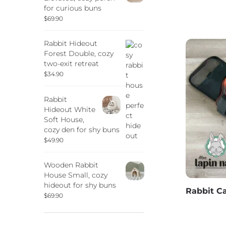
for curious buns
$
69.90
Rabbit Hideout
Forest Double, cozy
two-exit retreat
$
34.90
Rabbit
Hideout White
Soft House,
cozy den for shy buns
$
49.90
Wooden Rabbit
House Small, cozy
hideout for shy buns
Rabbit Ca
$
69.90