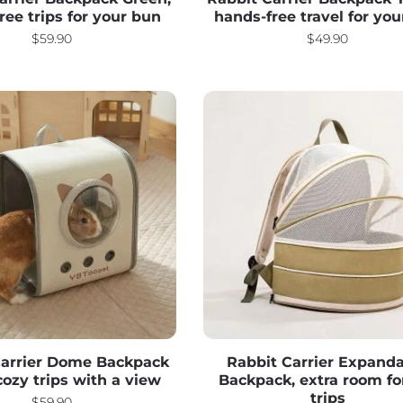
free trips for your bun
hands-free travel for yo
$
59.90
$
49.90
Carrier Dome Backpack
Rabbit Carrier Expand
cozy trips with a view
Backpack, extra room fo
trips
$
59.90