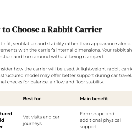
to Choose a Rabbit Carrier
ith fit, ventilation and stability rather than appearance alo
ments with the carrier’s internal dimensions. Your rabbit shou
ection and turn around without being cramped.
nsider how the carrier will be used. A lightweight rabbit carri
 structured model may offer better support during car trav
al checks for balance, airflow and floor stability.
Best for
Main benefit
ctured
Firm shape and
Vet visits and car
gid
additional physical
journeys
er
support