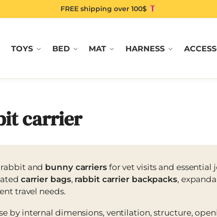
FREE shipping over 100$
TOYS
BED
MAT
HARNESS
ACCESS
it carrier
 rabbit and
bunny carriers
for vet visits and essential
lated
carrier bags
,
rabbit carrier backpacks
, expanda
rent travel needs.
e by internal dimensions, ventilation, structure, open