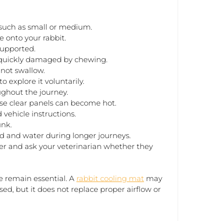
 such as small or medium.
e onto your rabbit.
supported.
 quickly damaged by chewing.
 not swallow.
o explore it voluntarily.
ghout the journey.
se clear panels can become hot.
 vehicle instructions.
unk.
d and water during longer journeys.
rier and ask your veterinarian whether they
 remain essential. A
rabbit cooling mat
may
ed, but it does not replace proper airflow or