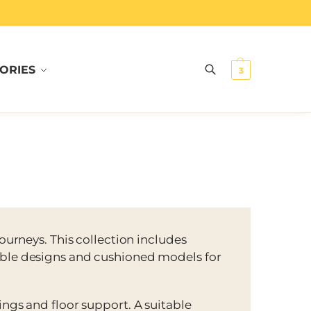
ORIES
Search
3
 journeys. This collection includes
ble designs and cushioned models for
ings and floor support. A suitable