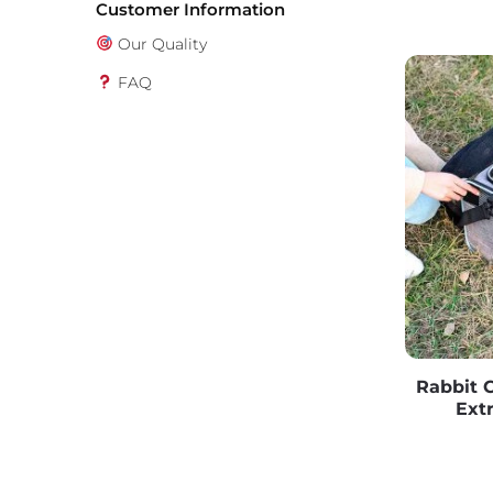
Customer Information
Our Quality
FAQ
Rabbit C
Ext