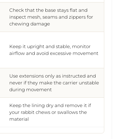
Check that the base stays flat and
inspect mesh, seams and zippers for
chewing damage
Keep it upright and stable, monitor
airflow and avoid excessive movement
Use extensions only as instructed and
never if they make the carrier unstable
during movement
Keep the lining dry and remove it if
your rabbit chews or swallows the
material