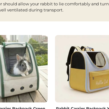
er should allow your rabbit to lie comfortably and tur
ell ventilated during transport.
arrier Backpack Green,
Rabbit Carrier Backpack Y