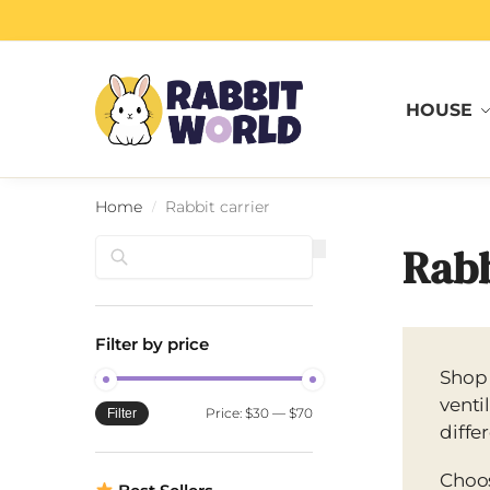
Search
HOUSE
Home
Rabbit carrier
/
Search
Rabb
Filter by price
Shop
venti
Price:
$30
—
$70
Filter
diffe
Choos