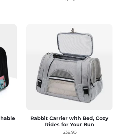
thable
Rabbit Carrier with Bed, Cozy
Rides for Your Bun
$
39.90