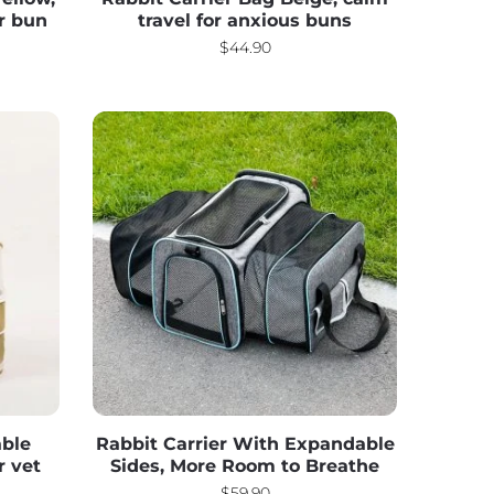
ur bun
travel for anxious buns
$
44.90
able
Rabbit Carrier With Expandable
r vet
Sides, More Room to Breathe
$
59.90