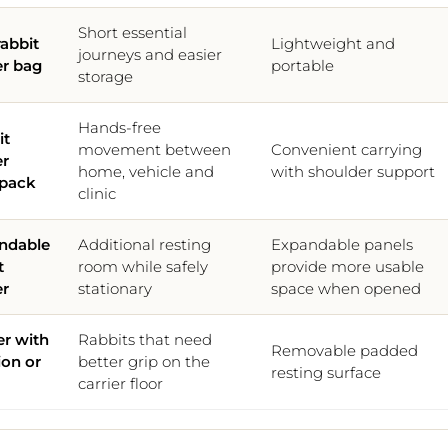
Short essential
rabbit
Lightweight and
journeys and easier
er bag
portable
storage
Hands-free
it
movement between
Convenient carrying
er
home, vehicle and
with shoulder support
pack
clinic
ndable
Additional resting
Expandable panels
t
room while safely
provide more usable
er
stationary
space when opened
er with
Rabbits that need
Removable padded
ion or
better grip on the
resting surface
carrier floor