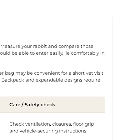
ne. Measure your rabbit and compare those
ld be able to enter easily, lie comfortably in
er bag may be convenient for a short vet visit,
el. Backpack and expandable designs require
Care / Safety check
Check ventilation, closures, floor grip
and vehicle-securing instructions