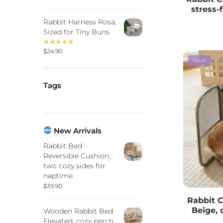
stress-
Rabbit Harness Rosa,
Sized for Tiny Buns
$
24.90
New!
Tags
New Arrivals
Rabbit Bed
Reversible Cushion,
two cozy sides for
naptime
$
39.90
Rabbit 
Beige, 
Wooden Rabbit Bed
Elevated, cozy perch