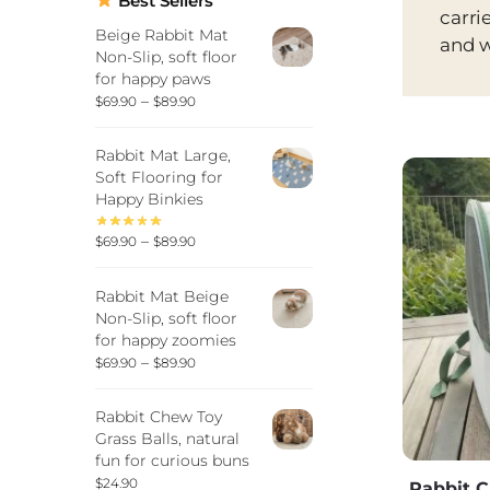
Best Sellers
carri
Beige Rabbit Mat
and w
Non-Slip, soft floor
for happy paws
–
$
69.90
$
89.90
Rabbit Mat Large,
Soft Flooring for
Happy Binkies
–
$
69.90
$
89.90
Rabbit Mat Beige
Non-Slip, soft floor
for happy zoomies
–
$
69.90
$
89.90
Rabbit Chew Toy
Grass Balls, natural
fun for curious buns
$
24.90
Rabbit C