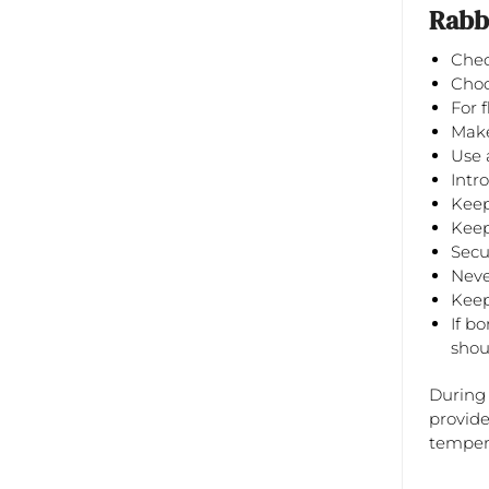
Rabbi
Chec
Choo
For 
Make
Use 
Intr
Keep
Keep
Secu
Never
Keep
If b
shou
During 
provide
tempera