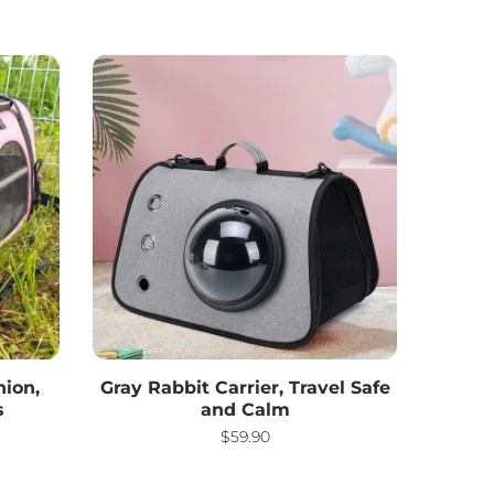
hion,
Gray Rabbit Carrier, Travel Safe
s
and Calm
$
59.90