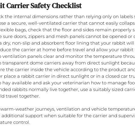
t Carrier Safety Checklist
k the internal dimensions rather than relying only on labels
se a secure, well-ventilated carrier that cannot easily collaps
flexible bags, check that the floor and sides remain properly 
 sure doors, zippers and mesh panels cannot be opened or
a dry, non-slip and absorbent floor lining that your rabbit will
oduce the carrier at home before travel and allow your rabbit t
 ventilation panels clear and monitor the temperature throu
 transparent dome carriers away from direct sunlight becau
re the carrier inside the vehicle according to the product and
 place a rabbit carrier in direct sunlight or in a closed car tr
 hay available and ask your veterinarian how to manage foo
onded rabbits normally live together, use a suitably sized car
ld travel together.
warm-weather journeys, ventilation and vehicle temperature
 additional support when suitable for the carrier and supervis
ture control.