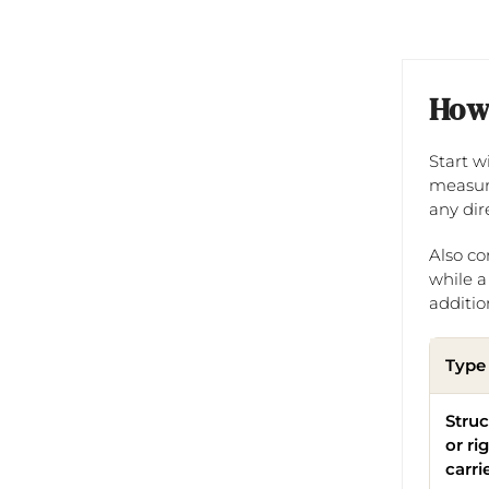
How 
Start w
measure
any dir
Also co
while a
addition
Type
Stru
or ri
carri