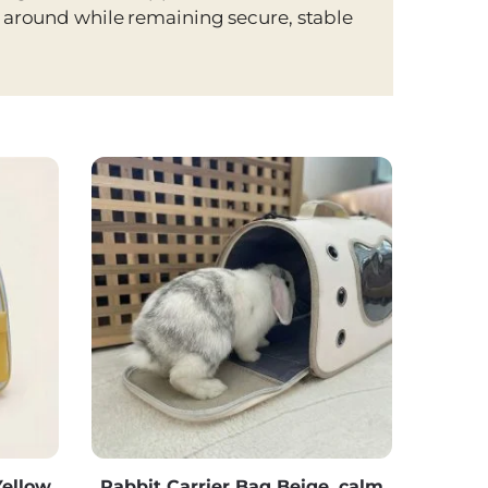
n around while remaining secure, stable
ellow,
Rabbit Carrier Bag Beige, calm