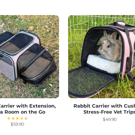
arrier with Extension,
Rabbit Carrier with Cus
ra Room on the Go
Stress-Free Vet Trip
$
49.90
$
59.90