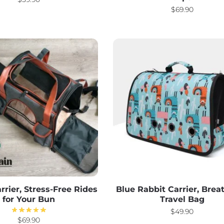
$
69.90
rrier, Stress-Free Rides
Blue Rabbit Carrier, Brea
for Your Bun
Travel Bag
$
49.90
$
69.90