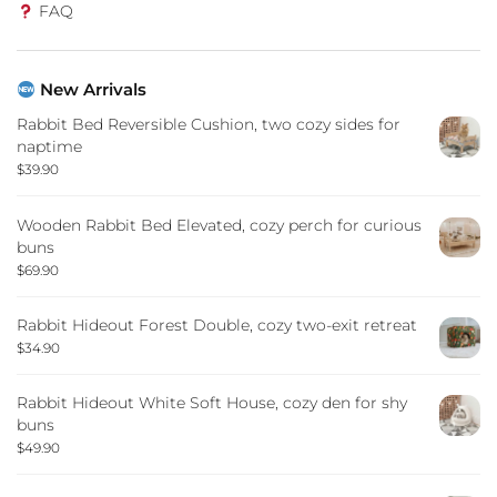
FAQ
New Arrivals
Rabbit Bed Reversible Cushion, two cozy sides for
naptime
$
39.90
Wooden Rabbit Bed Elevated, cozy perch for curious
buns
$
69.90
Rabbit Hideout Forest Double, cozy two-exit retreat
$
34.90
Rabbit Hideout White Soft House, cozy den for shy
buns
$
49.90