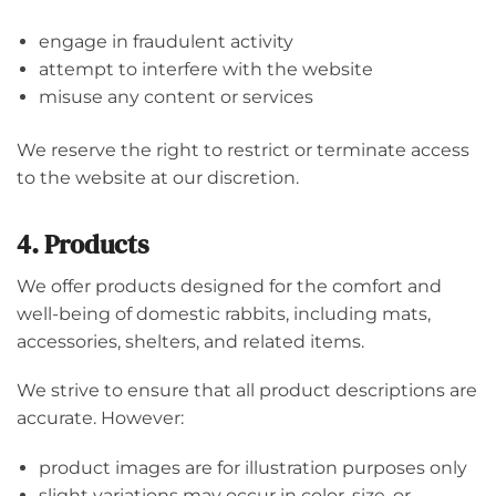
engage in fraudulent activity
attempt to interfere with the website
misuse any content or services
We reserve the right to restrict or terminate access
to the website at our discretion.
4. Products
We offer products designed for the comfort and
well-being of domestic rabbits, including mats,
accessories, shelters, and related items.
We strive to ensure that all product descriptions are
accurate. However:
product images are for illustration purposes only
slight variations may occur in color, size, or