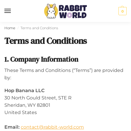
0
Home
Terms and Conditions
/
Terms and Conditions
1. Company Information
These Terms and Conditions (“Terms”) are provided
by:
Hop Banana LLC
30 North Gould Street, STE R
Sheridan, WY 82801
United States
Email:
contact@rabbit-world.com