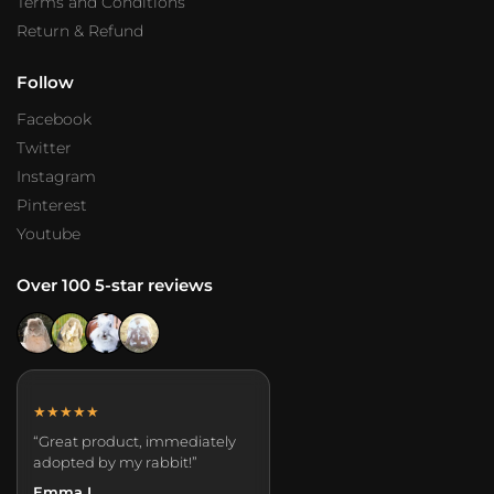
Terms and Conditions
Return & Refund
Follow
Facebook
Twitter
Instagram
Pinterest
Youtube
Over 100 5-star reviews
★★★★★
“Great product, immediately
adopted by my rabbit!”
Emma L.