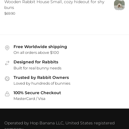
Wooden Rabbit House Small, cozy hideout for shy
buns
$
69.90
Free Worldwide shipping
On all orders above $100
Designed for Rabbits
Built for real bunny needs
Trusted by Rabbit Owners
Loved by hundreds of bunnies
100% Secure Checkout
MasterCard / Visa
Operated by Hop Banana LLC, United States registered
company