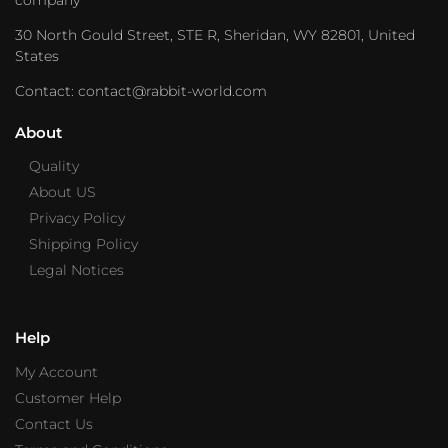
30 North Gould Street, STE R, Sheridan, WY 82801, United
States
Contact: contact@rabbit-world.com
About
Quality
About US
Privacy Policy
Shipping Policy
Legal Notices
Help
My Account
Customer Help
Contact Us