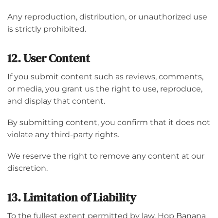
Any reproduction, distribution, or unauthorized use
is strictly prohibited.
12. User Content
If you submit content such as reviews, comments,
or media, you grant us the right to use, reproduce,
and display that content.
By submitting content, you confirm that it does not
violate any third-party rights.
We reserve the right to remove any content at our
discretion.
13. Limitation of Liability
To the fullest extent permitted by law, Hop Banana