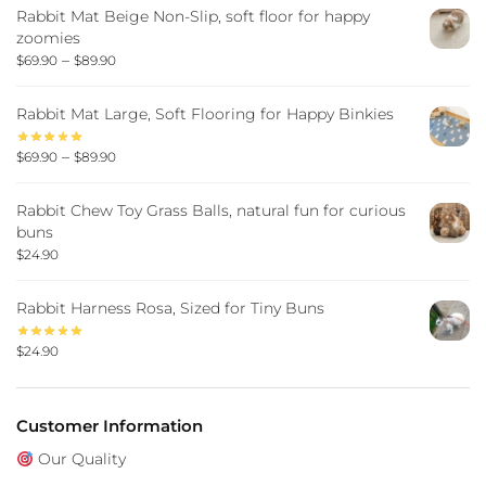
Rabbit Mat Beige Non-Slip, soft floor for happy
zoomies
–
$
69.90
$
89.90
Rabbit Mat Large, Soft Flooring for Happy Binkies
–
$
69.90
$
89.90
Rabbit Chew Toy Grass Balls, natural fun for curious
buns
$
24.90
Rabbit Harness Rosa, Sized for Tiny Buns
$
24.90
Customer Information
Our Quality