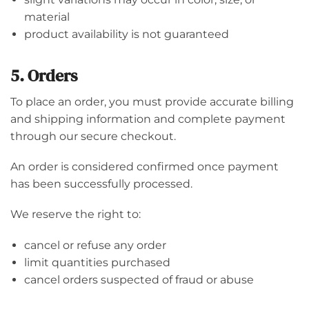
material
product availability is not guaranteed
5. Orders
To place an order, you must provide accurate billing
and shipping information and complete payment
through our secure checkout.
An order is considered confirmed once payment
has been successfully processed.
We reserve the right to:
cancel or refuse any order
limit quantities purchased
cancel orders suspected of fraud or abuse