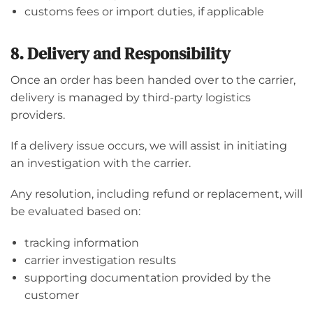
customs fees or import duties, if applicable
8. Delivery and Responsibility
Once an order has been handed over to the carrier,
delivery is managed by third-party logistics
providers.
If a delivery issue occurs, we will assist in initiating
an investigation with the carrier.
Any resolution, including refund or replacement, will
be evaluated based on:
tracking information
carrier investigation results
supporting documentation provided by the
customer