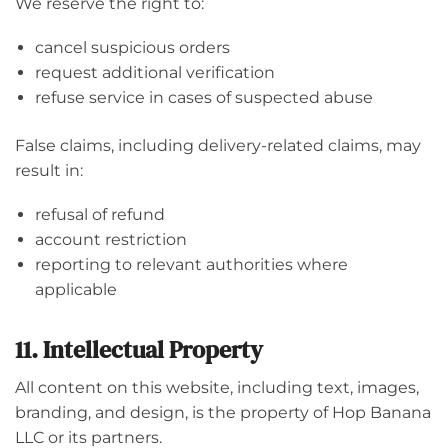
We reserve the right to:
cancel suspicious orders
request additional verification
refuse service in cases of suspected abuse
False claims, including delivery-related claims, may
result in:
refusal of refund
account restriction
reporting to relevant authorities where
applicable
11. Intellectual Property
All content on this website, including text, images,
branding, and design, is the property of Hop Banana
LLC or its partners.