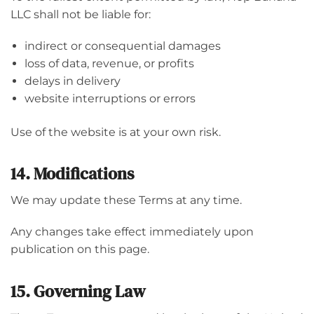
LLC shall not be liable for:
indirect or consequential damages
loss of data, revenue, or profits
delays in delivery
website interruptions or errors
Use of the website is at your own risk.
14. Modifications
We may update these Terms at any time.
Any changes take effect immediately upon
publication on this page.
15. Governing Law