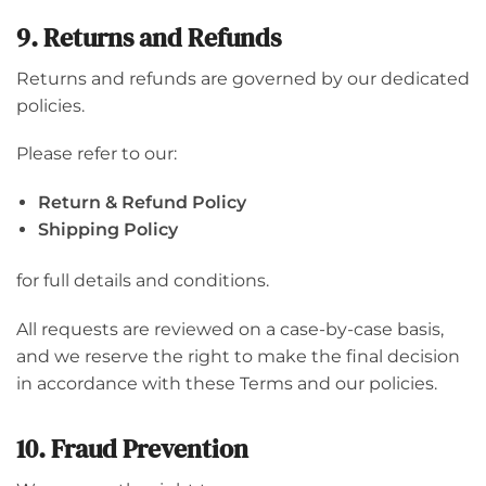
9. Returns and Refunds
Returns and refunds are governed by our dedicated
policies.
Please refer to our:
Return & Refund Policy
Shipping Policy
for full details and conditions.
All requests are reviewed on a case-by-case basis,
and we reserve the right to make the final decision
in accordance with these Terms and our policies.
10. Fraud Prevention