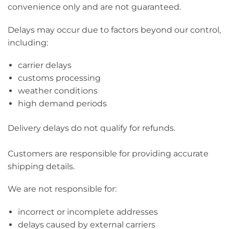
convenience only and are not guaranteed.
Delays may occur due to factors beyond our control,
including:
carrier delays
customs processing
weather conditions
high demand periods
Delivery delays do not qualify for refunds.
Customers are responsible for providing accurate
shipping details.
We are not responsible for:
incorrect or incomplete addresses
delays caused by external carriers