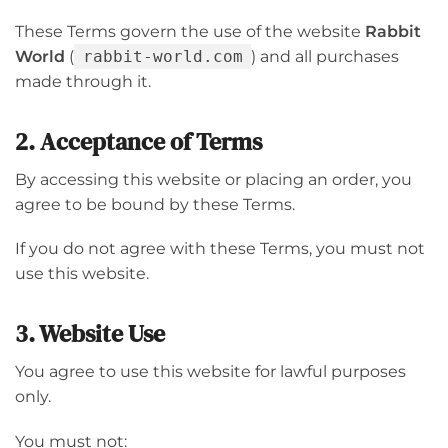
These Terms govern the use of the website
Rabbit
World
(
rabbit-world.com
) and all purchases
made through it.
2. Acceptance of Terms
By accessing this website or placing an order, you
agree to be bound by these Terms.
If you do not agree with these Terms, you must not
use this website.
3. Website Use
You agree to use this website for lawful purposes
only.
You must not: