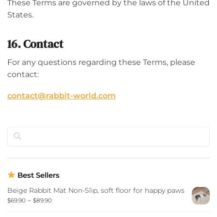
These Terms are governed by the laws of the United
States.
16. Contact
For any questions regarding these Terms, please
contact:
contact@rabbit-world.com
Search
Best Sellers
Beige Rabbit Mat Non-Slip, soft floor for happy paws
–
$
69.90
$
89.90