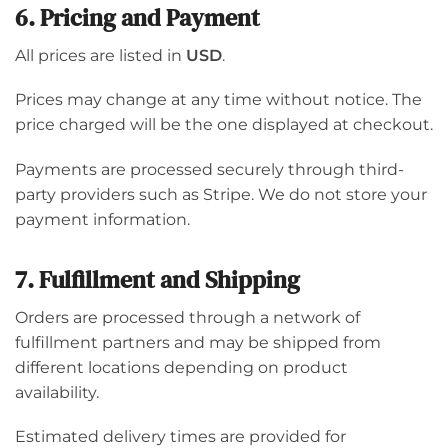
6. Pricing and Payment
All prices are listed in
USD
.
Prices may change at any time without notice. The
price charged will be the one displayed at checkout.
Payments are processed securely through third-
party providers such as Stripe. We do not store your
payment information.
7. Fulfillment and Shipping
Orders are processed through a network of
fulfillment partners and may be shipped from
different locations depending on product
availability.
Estimated delivery times are provided for