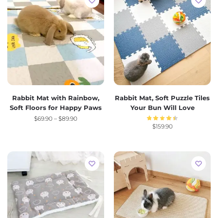
Rabbit Mat with Rainbow,
Rabbit Mat, Soft Puzzle Tiles
Soft Floors for Happy Paws
Your Bun Will Love
$
69.90
–
$
89.90
$
159.90