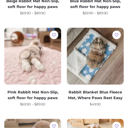
Beige Rabbit Mat Non-Slip,
Blue Rabbit Mat Non-Slip,
soft floor for happy paws
soft floor for happy paws
$
69.90
–
$
89.90
$
69.90
–
$
89.90
Pink Rabbit Mat Non-Slip,
Rabbit Blanket Blue Fleece
soft floor for happy paws
Mat, Where Paws Rest Easy
$
69.90
–
$
89.90
$
49.90