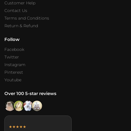
Customer Help
Contact Us
Terms and Conditions
Return & Refund
Follow
Facebook
Twitter
Instagram
Pinterest
Youtube
Over 100 5-star reviews
★★★★★