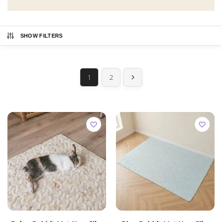
SHOW FILTERS
1
2