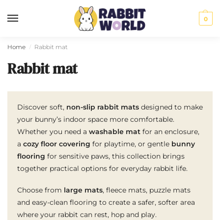
0
Home
Rabbit mat
/
Rabbit mat
Discover soft,
non-slip rabbit mats
designed to make
your bunny’s indoor space more comfortable.
Whether you need a
washable mat
for an enclosure,
a
cozy floor covering
for playtime, or gentle
bunny
flooring
for sensitive paws, this collection brings
together practical options for everyday rabbit life.
Choose from
large mats
, fleece mats, puzzle mats
and easy-clean flooring to create a safer, softer area
where your rabbit can rest, hop and play.