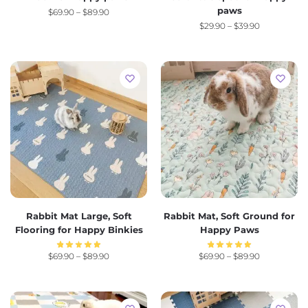
paws
$
69.90
–
$
89.90
$
29.90
–
$
39.90
Rabbit Mat Large, Soft
Rabbit Mat, Soft Ground for
Flooring for Happy Binkies
Happy Paws
$
69.90
–
$
89.90
$
69.90
–
$
89.90