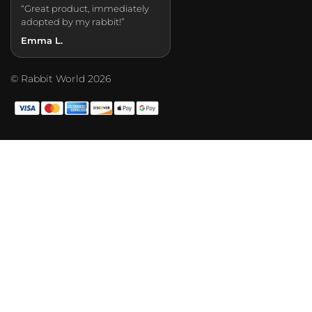
“Great product, immediately
adopted by my rabbit!”
Emma L.
© Rabbit World 2026