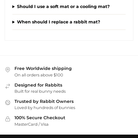
Should I use a soft mat or a cooling mat?
When should I replace a rabbit mat?
Free Worldwide shipping
On all orders above $100
Designed for Rabbits
Built for real bunny needs
Trusted by Rabbit Owners
Loved by hundreds of bunnies
100% Secure Checkout
MasterCard / Visa