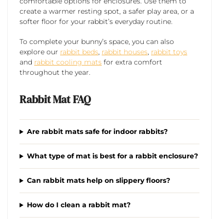
comfortable options for enclosures. Use them to
create a warmer resting spot, a safer play area, or a
softer floor for your rabbit’s everyday routine.
To complete your bunny’s space, you can also
explore our
rabbit beds
,
rabbit houses
,
rabbit toys
and
rabbit cooling mats
for extra comfort
throughout the year.
Rabbit Mat FAQ
Are rabbit mats safe for indoor rabbits?
What type of mat is best for a rabbit enclosure?
Can rabbit mats help on slippery floors?
How do I clean a rabbit mat?