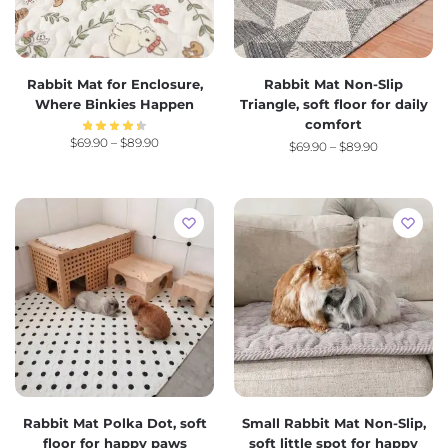
Rabbit Mat for Enclosure,
Rabbit Mat Non-Slip
Where Binkies Happen
Triangle, soft floor for daily
comfort
$
69.90
–
$
89.90
$
69.90
–
$
89.90
Rabbit Mat Polka Dot, soft
Small Rabbit Mat Non-Slip,
floor for happy paws
soft little spot for happy