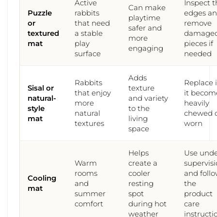
Active
Inspect t
Can make
Puzzle
rabbits
edges a
playtime
or
that need
remove
safer and
textured
a stable
damage
more
mat
play
pieces if
engaging
surface
needed
Adds
Rabbits
Replace it
Sisal or
texture
that enjoy
it becom
natural-
and variety
more
heavily
style
to the
natural
chewed 
mat
living
textures
worn
space
Helps
Use und
Warm
create a
supervis
rooms
cooler
and foll
Cooling
and
resting
the
mat
summer
spot
product
comfort
during hot
care
weather
instructi