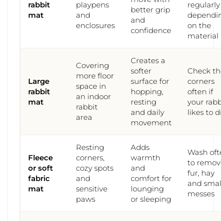
rabbit
playpens
regularly
better grip
mat
and
dependi
and
enclosures
on the
confidence
material
Creates a
Covering
softer
Check th
more floor
Large
surface for
corners
space in
rabbit
hopping,
often if
an indoor
mat
resting
your rabb
rabbit
and daily
likes to d
area
movement
Resting
Adds
Wash oft
Fleece
corners,
warmth
to remov
or soft
cozy spots
and
fur, hay
fabric
and
comfort for
and smal
mat
sensitive
lounging
messes
paws
or sleeping