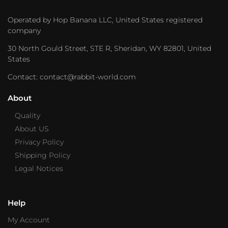
Operated by Hop Banana LLC, United States registered
company
30 North Gould Street, STE R, Sheridan, WY 82801, United
States
Contact: contact@rabbit-world.com
About
Quality
About US
Privacy Policy
Shipping Policy
Legal Notices
Help
My Account