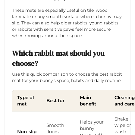
These mats are especially useful on tile, wood,
laminate or any smooth surface where a bunny may
slip. They can also help older rabbits, young rabbits
or rabbits with sensitive paws feel more secure
when moving around their space.
Which rabbit mat should you
choose?
Use this quick comparison to choose the best rabbit
mat for your bunny’s space, habits and daily routine.
Type of
Main
Cleaning
Best for
mat
benefit
and care
Shake,
Helps your
Smooth
wipe or
bunny
Non-slip
floors,
wash
move with