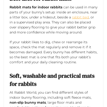
Rabbit mats for indoor rabbits
can be used in many
parts of your bunny’s setup: inside an enclosure, near
a litter box, under a hideout, beside a
rabbit bed
, or
in a supervised play area. They can also be placed
over slippery flooring to give your rabbit better grip
and more confidence while moving around.
If your rabbit likes to dig, chew or rearrange its
space, check the mat regularly and remove it if it
becomes damaged. Every bunny has different habits,
so the best mat is one that fits both your rabbit’s
comfort and your daily cleaning routine.
Soft, washable and practical mats
for rabbits
At Rabbit World, you can find different styles of
indoor bunny flooring, including soft fleece mats,
non-slip bunny mats
, large floor mats and