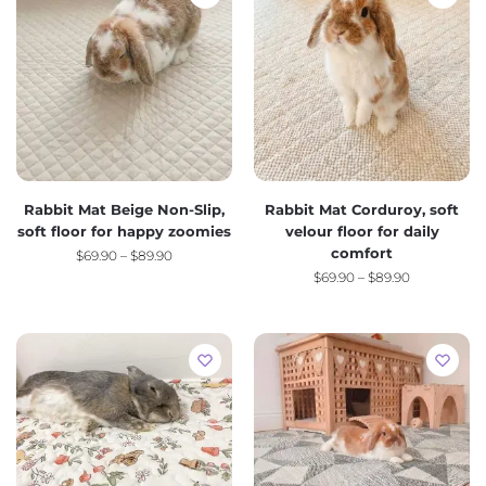
Rabbit Mat Beige Non-Slip,
Rabbit Mat Corduroy, soft
soft floor for happy zoomies
velour floor for daily
comfort
$
69.90
–
$
89.90
$
69.90
–
$
89.90