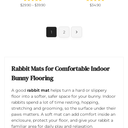
$
29.90
–
$
39.90
$
34.90
1
2
Rabbit Mats for Comfortable Indoor
Bunny Flooring
A good
rabbit mat
helps turn a hard or slippery
floor into a softer, safer space for your bunny. Indoor
rabbits spend a lot of time resting, hopping,
stretching and grooming, so the surface under their
paws matters. A soft mat can add comfort inside an
enclosure, protect your floor, and give your rabbit a
familiar area for daily play and relaxation.