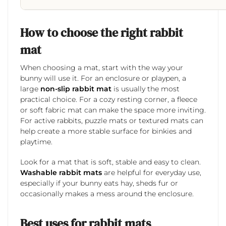
How to choose the right rabbit
mat
When choosing a mat, start with the way your
bunny will use it. For an enclosure or playpen, a
large
non-slip rabbit mat
is usually the most
practical choice. For a cozy resting corner, a fleece
or soft fabric mat can make the space more inviting.
For active rabbits, puzzle mats or textured mats can
help create a more stable surface for binkies and
playtime.
Look for a mat that is soft, stable and easy to clean.
Washable rabbit mats
are helpful for everyday use,
especially if your bunny eats hay, sheds fur or
occasionally makes a mess around the enclosure.
Best uses for rabbit mats