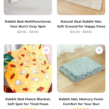
Rabbit Bed Multifunctional,
Natural Sisal Rabbit Mat,
Your Bun’s Cozy Spot
Soft Ground for Happy Paws
$
29.90
–
$
39.90
$
34.90
–
$
69.90
Rabbit Bed Fleece Blanket,
Rabbit Mat, Memory Foam
Soft Spot for Tired Paws
Comfort for Your Bun