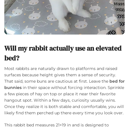
Will my rabbit actually use an elevated
bed?
Most rabbits are naturally drawn to platforms and raised
surfaces because height gives them a sense of security.
That said, some buns are cautious at first. Leave the
bed for
bunnies
in their space without forcing interaction. Sprinkle
a few pieces of hay on top or place it near their favorite
hangout spot. Within a few days, curiosity usually wins.
Once they realize it is both stable and comfortable, you will
likely find them perched up there every time you look over.
This rabbit bed measures 21×19 in and is designed to