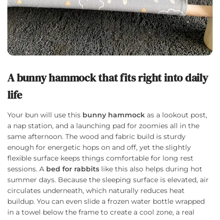
A bunny hammock that fits right into daily
life
Your bun will use this
bunny hammock
as a lookout post,
a nap station, and a launching pad for zoomies all in the
same afternoon. The wood and fabric build is sturdy
enough for energetic hops on and off, yet the slightly
flexible surface keeps things comfortable for long rest
sessions. A
bed for rabbits
like this also helps during hot
summer days. Because the sleeping surface is elevated, air
circulates underneath, which naturally reduces heat
buildup. You can even slide a frozen water bottle wrapped
in a towel below the frame to create a cool zone, a real