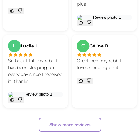
plus
L
C
Lucile L.
Céline B.
So beautiful, my rabbit
Great bed, my rabbit
has been sleeping on it
loves sleeping on it
every day since I received
it! thanks
Show more reviews