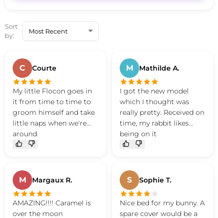
Sort
by:
C
M
Courte
Mathilde A.
My little Flocon goes in
I got the new model
it from time to time to
which I thought was
groom himself and take
really pretty. Received on
little naps when we're
time, my rabbit likes
around.
being on it
Very good product, great
quality and so cute
M
S
Margaux R.
Sophie T.
AMAZING!!!! Caramel is
Nice bed for my bunny. A
over the moon
spare cover would be a