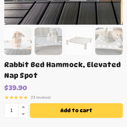
Rabbit Bed Hammock, Elevated
Nap Spot
$
39.90
(13 reviews)
Add to cart