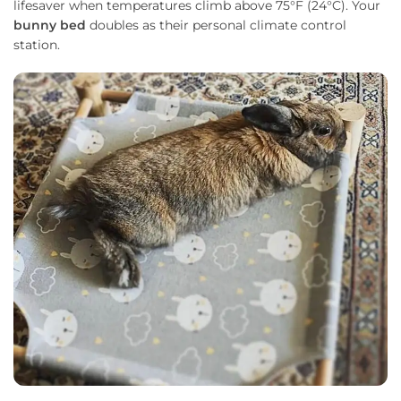
lifesaver when temperatures climb above 75°F (24°C). Your
bunny bed
doubles as their personal climate control
station.