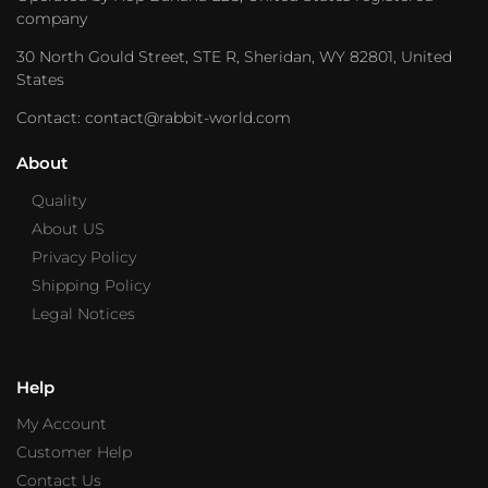
company
30 North Gould Street, STE R, Sheridan, WY 82801, United
States
Contact: contact@rabbit-world.com
About
Quality
About US
Privacy Policy
Shipping Policy
Legal Notices
Help
My Account
Customer Help
Contact Us