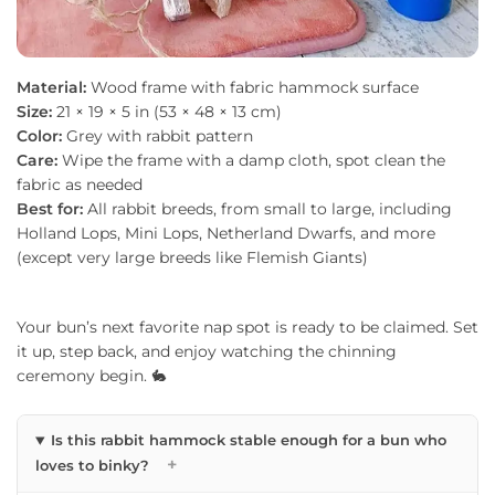
Material:
Wood frame with fabric hammock surface
Size:
21 × 19 × 5 in (53 × 48 × 13 cm)
Color:
Grey with rabbit pattern
Care:
Wipe the frame with a damp cloth, spot clean the
fabric as needed
Best for:
All rabbit breeds, from small to large, including
Holland Lops, Mini Lops, Netherland Dwarfs, and more
(except very large breeds like Flemish Giants)
Your bun’s next favorite nap spot is ready to be claimed. Set
it up, step back, and enjoy watching the chinning
ceremony begin. 🐇
Is this rabbit hammock stable enough for a bun who
+
loves to binky?