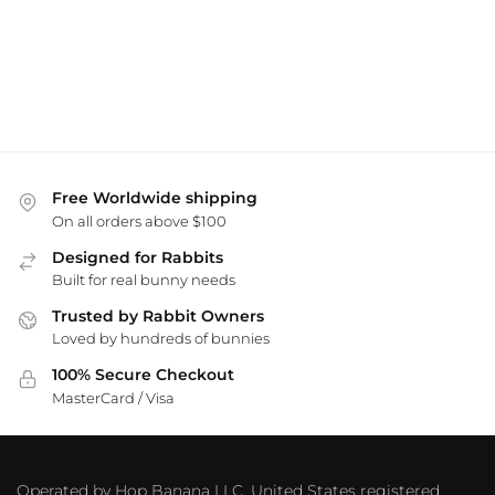
Free Worldwide shipping
On all orders above $100
Designed for Rabbits
Built for real bunny needs
Trusted by Rabbit Owners
Loved by hundreds of bunnies
100% Secure Checkout
MasterCard / Visa
Operated by Hop Banana LLC, United States registered