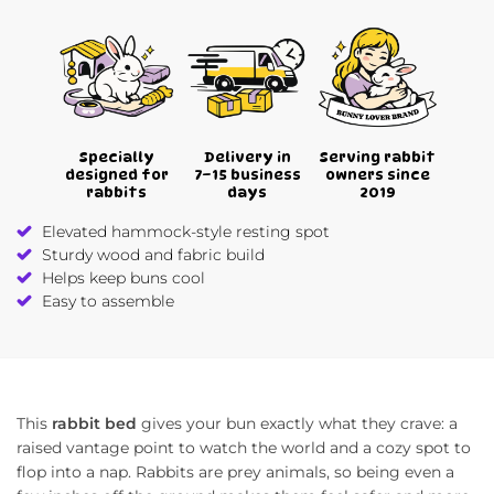
Specially
Delivery in
Serving rabbit
designed for
7–15 business
owners since
rabbits
days
2019
Elevated hammock-style resting spot
Sturdy wood and fabric build
Helps keep buns cool
Easy to assemble
This
rabbit bed
gives your bun exactly what they crave: a
raised vantage point to watch the world and a cozy spot to
flop into a nap. Rabbits are prey animals, so being even a