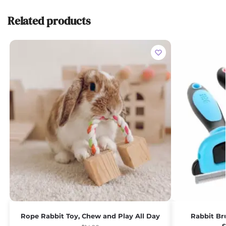
Related products
Rope Rabbit Toy, Chew and Play All Day
Rabbit Br