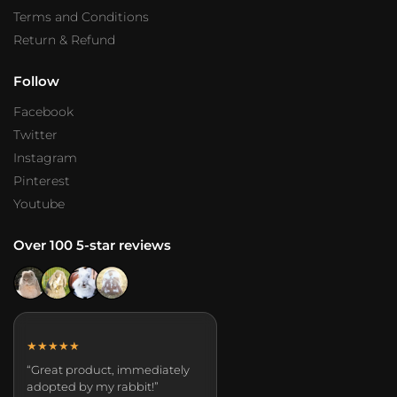
Terms and Conditions
Return & Refund
Follow
Facebook
Twitter
Instagram
Pinterest
Youtube
Over 100 5-star reviews
★★★★★
“Great product, immediately
adopted by my rabbit!”