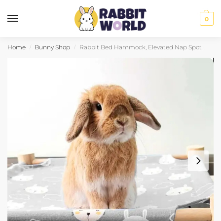
0
Home
Bunny Shop
Rabbit Bed Hammock, Elevated Nap Spot
/
/