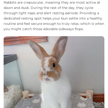
Rabbits are crepuscular, meaning they are most active at
dawn and dusk. During the rest of the day, they cycle
through light naps and alert resting periods. Providing a
dedicated resting spot helps your bun settle into a healthy
routine and feel secure enough to truly relax, which is when
you might catch those adorable sideways flops.