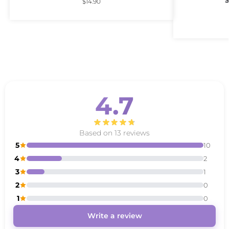
S
$
14.90
4.7
Based on 13 reviews
5
10
4
2
3
1
2
0
1
0
Write a review