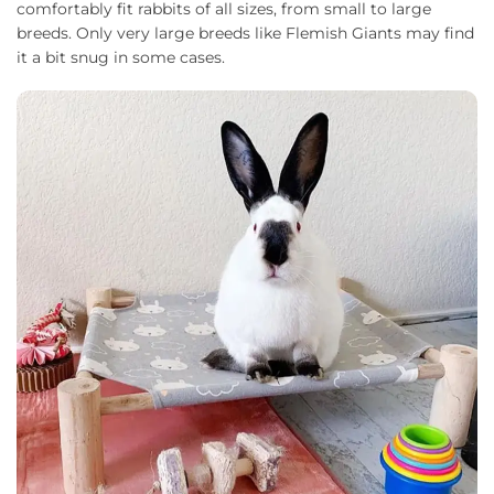
comfortably fit rabbits of all sizes, from small to large
breeds. Only very large breeds like Flemish Giants may find
it a bit snug in some cases.