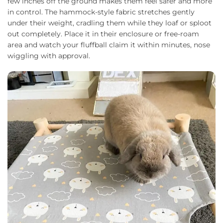
few inches off the ground makes them feel safer and more
in control. The hammock-style fabric stretches gently
under their weight, cradling them while they loaf or sploot
out completely. Place it in their enclosure or free-roam
area and watch your fluffball claim it within minutes, nose
wiggling with approval.