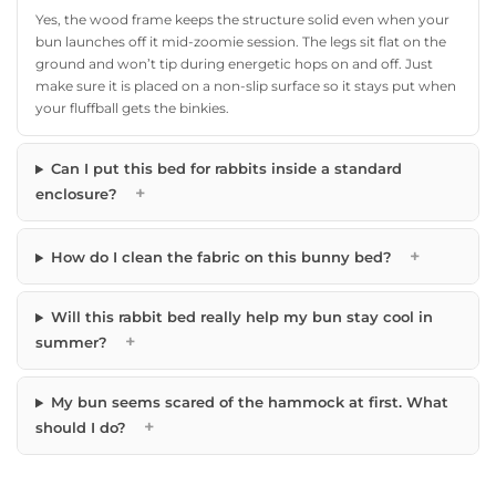
Yes, the wood frame keeps the structure solid even when your
bun launches off it mid-zoomie session. The legs sit flat on the
ground and won’t tip during energetic hops on and off. Just
make sure it is placed on a non-slip surface so it stays put when
your fluffball gets the binkies.
Can I put this bed for rabbits inside a standard
+
enclosure?
+
How do I clean the fabric on this bunny bed?
Will this rabbit bed really help my bun stay cool in
+
summer?
My bun seems scared of the hammock at first. What
+
should I do?