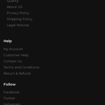
Quality
About US
Privacy Policy
Shipping Policy
Legal Notices
Help
My Account
Customer Help
Contact Us
Terms and Conditions
Return & Refund
Follow
Facebook
Twitter
Instagram