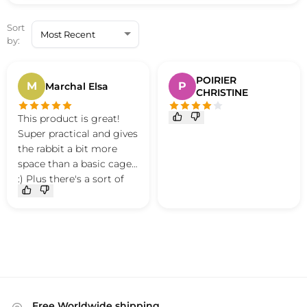
Sort
by:
POIRIER
M
P
Marchal Elsa
CHRISTINE
This product is great!
Super practical and gives
the rabbit a bit more
space than a basic cage
:) Plus there's a sort of
small mat that's
removable and easy to
clean in case of
accidents I recommend
this product :)
Free Worldwide shipping