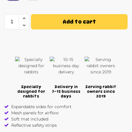
Add to cart
Specially
Delivery in
Serving rabbit
designed for
7–15 business
owners since
rabbits
days
2019
Expandable sides for comfort
Mesh panels for airflow
Soft mat included
Reflective safety strips