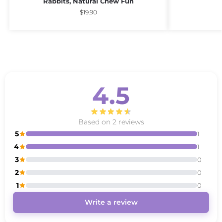
Rabbits, Natural Chew Fun
$
19.90
4.5
Based on 2 reviews
5
1
4
1
3
0
2
0
1
0
Write a review