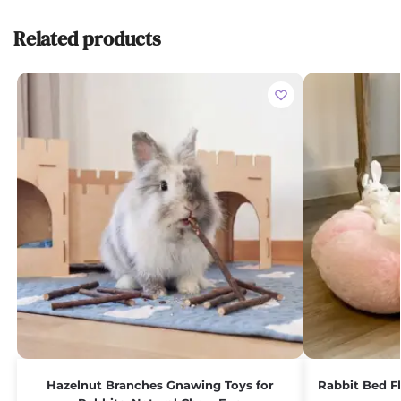
Related products
Hazelnut Branches Gnawing Toys for
Rabbit Bed F