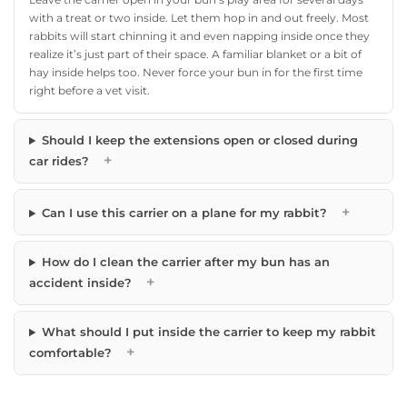
with a treat or two inside. Let them hop in and out freely. Most
rabbits will start chinning it and even napping inside once they
realize it’s just part of their space. A familiar blanket or a bit of
hay inside helps too. Never force your bun in for the first time
right before a vet visit.
Should I keep the extensions open or closed during
+
car rides?
+
Can I use this carrier on a plane for my rabbit?
How do I clean the carrier after my bun has an
+
accident inside?
What should I put inside the carrier to keep my rabbit
+
comfortable?