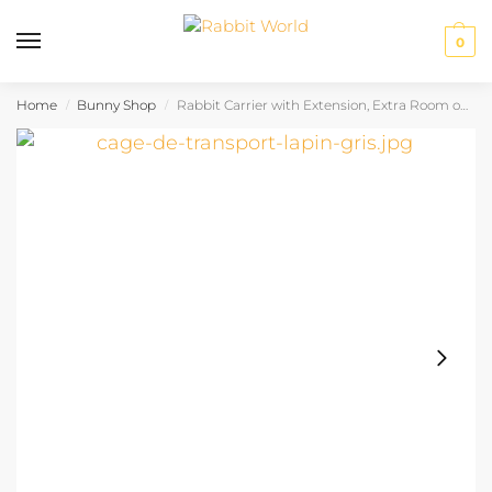
0
Home
Bunny Shop
Rabbit Carrier with Extension, Extra Room on the Go
/
/