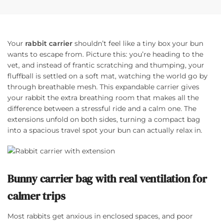
Your
rabbit carrier
shouldn’t feel like a tiny box your bun
wants to escape from. Picture this: you’re heading to the
vet, and instead of frantic scratching and thumping, your
fluffball is settled on a soft mat, watching the world go by
through breathable mesh. This expandable carrier gives
your rabbit the extra breathing room that makes all the
difference between a stressful ride and a calm one. The
extensions unfold on both sides, turning a compact bag
into a spacious travel spot your bun can actually relax in.
Bunny carrier bag with real ventilation for
calmer trips
Most rabbits get anxious in enclosed spaces, and poor