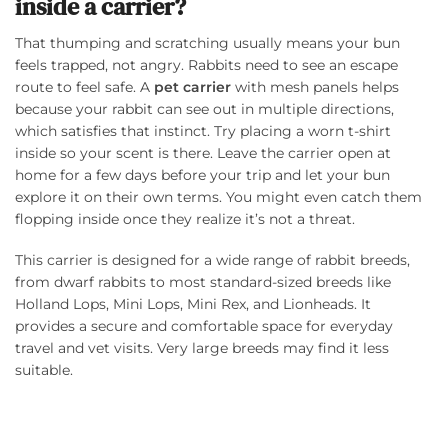
inside a carrier?
That thumping and scratching usually means your bun
feels trapped, not angry. Rabbits need to see an escape
route to feel safe. A
pet carrier
with mesh panels helps
because your rabbit can see out in multiple directions,
which satisfies that instinct. Try placing a worn t-shirt
inside so your scent is there. Leave the carrier open at
home for a few days before your trip and let your bun
explore it on their own terms. You might even catch them
flopping inside once they realize it’s not a threat.
This carrier is designed for a wide range of rabbit breeds,
from dwarf rabbits to most standard-sized breeds like
Holland Lops, Mini Lops, Mini Rex, and Lionheads. It
provides a secure and comfortable space for everyday
travel and vet visits. Very large breeds may find it less
suitable.