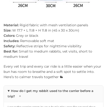
Material:
Rigid fabric with mesh ventilation panels
Size:
W 17.7 × L 11.8 × H 11.8 in (45 x 30 x 30cm)
Colors:
Grey or black
Includes:
Removable soft mat
Safety:
Reflective strips for nighttime visibility
Best for:
Small to medium rabbits, vet visits, short to
medium travel
Every vet trip and every car ride is a little easier when your
bun has room to breathe and a soft spot to settle into.
Here’s to calmer travels together 🐇
How do I get my rabbit used to the carrier before a
+
trip?
Leave the carrier open in your bun’s play area for several days