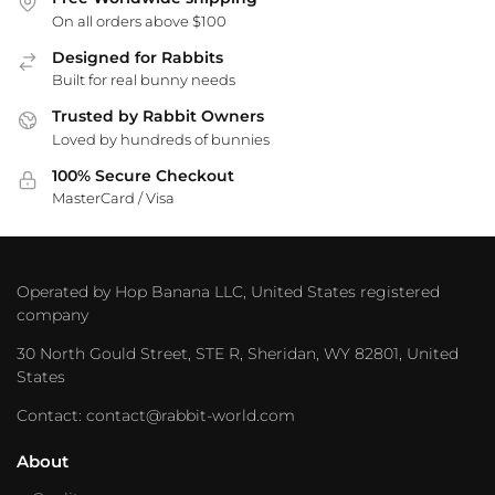
On all orders above $100
Designed for Rabbits
Built for real bunny needs
Trusted by Rabbit Owners
Loved by hundreds of bunnies
100% Secure Checkout
MasterCard / Visa
Operated by Hop Banana LLC, United States registered
company
30 North Gould Street, STE R, Sheridan, WY 82801, United
States
Contact: contact@rabbit-world.com
About