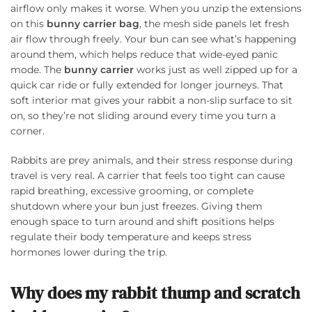
airflow only makes it worse. When you unzip the extensions
on this
bunny carrier bag
, the mesh side panels let fresh
air flow through freely. Your bun can see what’s happening
around them, which helps reduce that wide-eyed panic
mode. The
bunny carrier
works just as well zipped up for a
quick car ride or fully extended for longer journeys. That
soft interior mat gives your rabbit a non-slip surface to sit
on, so they’re not sliding around every time you turn a
corner.
Rabbits are prey animals, and their stress response during
travel is very real. A carrier that feels too tight can cause
rapid breathing, excessive grooming, or complete
shutdown where your bun just freezes. Giving them
enough space to turn around and shift positions helps
regulate their body temperature and keeps stress
hormones lower during the trip.
Why does my rabbit thump and scratch