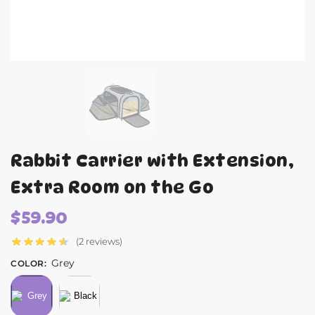
Rabbit Carrier with Extension,
Extra Room on the Go
$
59.90
(2 reviews)
Grey
COLOR
: