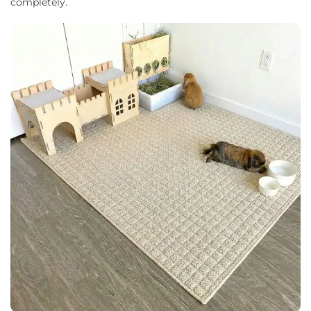
completely.