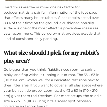
Hard floors are the number one risk factor for
pododermatitis, a painful inflammation of the foot pads
that affects many house rabbits. Since rabbits spend over
80% of their time on the ground, a cushioned non-slip
surface is one of the most effective preventive measures
vets recommend. This corduroy mat provides exactly that
kind of consistent daily padding.
What size should I pick for my rabbit’s
play area?
Go bigger than you think. Rabbits need room to sprint,
binky, and flop without running out of mat. The 35 x 63 in
(90 x 160 cm) works well for a dedicated rest zone next to
their litter area. If you want to cover a full play space where
your bun can do proper zoomies, the 43 x 83 in (110 x 210
cm) gives them real freedom. For most setups, the middle
size 43 x 71 in (110×180cm) hits a sweet spot between
coverage and room layout.