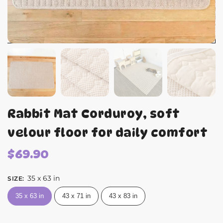
Rabbit Mat Corduroy, soft
velour floor for daily comfort
$
69.90
35 x 63 in
SIZE
:
35 x 63 in
43 x 71 in
43 x 83 in