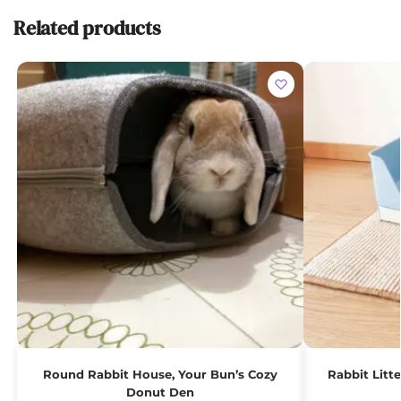
Related products
Round Rabbit House, Your Bun’s Cozy
Rabbit Litt
Donut Den