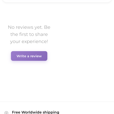
No reviews yet. Be
the first to share
your experience!
Write a review
Free Worldwide shipping