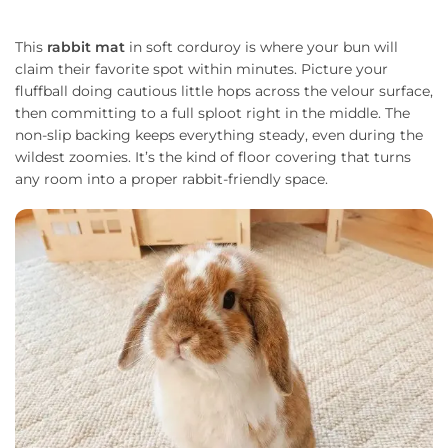
This
rabbit mat
in soft corduroy is where your bun will
claim their favorite spot within minutes. Picture your
fluffball doing cautious little hops across the velour surface,
then committing to a full sploot right in the middle. The
non-slip backing keeps everything steady, even during the
wildest zoomies. It’s the kind of floor covering that turns
any room into a proper rabbit-friendly space.