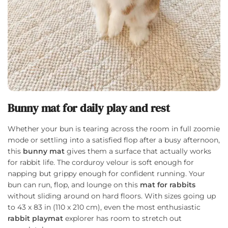
Bunny mat for daily play and rest
Whether your bun is tearing across the room in full zoomie
mode or settling into a satisfied flop after a busy afternoon,
this
bunny mat
gives them a surface that actually works
for rabbit life. The corduroy velour is soft enough for
napping but grippy enough for confident running. Your
bun can run, flop, and lounge on this
mat for rabbits
without sliding around on hard floors. With sizes going up
to 43 x 83 in (110 x 210 cm), even the most enthusiastic
rabbit playmat
explorer has room to stretch out