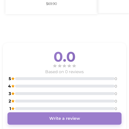
$
69.90
0.0
Based on 0 reviews
5
0
4
0
3
0
2
0
1
0
Write a review