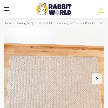
0
Home
Bunny Shop
Rabbit Mat Corduroy, soft velour floor for daily comfort
/
/