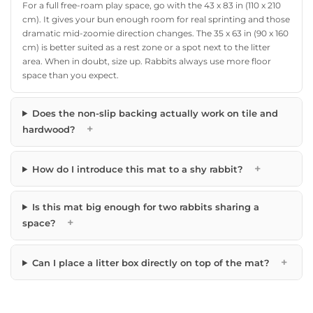
For a full free-roam play space, go with the 43 x 83 in (110 x 210
cm). It gives your bun enough room for real sprinting and those
dramatic mid-zoomie direction changes. The 35 x 63 in (90 x 160
cm) is better suited as a rest zone or a spot next to the litter
area. When in doubt, size up. Rabbits always use more floor
space than you expect.
Does the non-slip backing actually work on tile and
+
hardwood?
+
How do I introduce this mat to a shy rabbit?
Is this mat big enough for two rabbits sharing a
+
space?
+
Can I place a litter box directly on top of the mat?