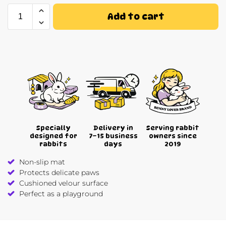
Add to cart
Specially
Delivery in
Serving rabbit
designed for
7–15 business
owners since
rabbits
days
2019
Non-slip mat
Protects delicate paws
Cushioned velour surface
Perfect as a playground