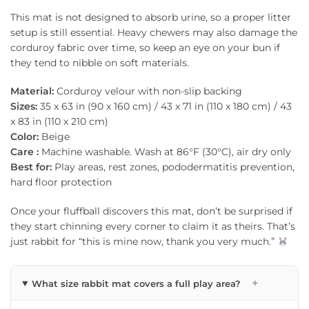
This mat is not designed to absorb urine, so a proper litter
setup is still essential. Heavy chewers may also damage the
corduroy fabric over time, so keep an eye on your bun if
they tend to nibble on soft materials.
Material:
Corduroy velour with non-slip backing
Sizes:
35 x 63 in (90 x 160 cm) / 43 x 71 in (110 x 180 cm) / 43
x 83 in (110 x 210 cm)
Color:
Beige
Care :
Machine washable. Wash at 86°F (30°C), air dry only
Best for:
Play areas, rest zones, pododermatitis prevention,
hard floor protection
Once your fluffball discovers this mat, don’t be surprised if
they start chinning every corner to claim it as theirs. That’s
just rabbit for “this is mine now, thank you very much.”
+
What size rabbit mat covers a full play area?