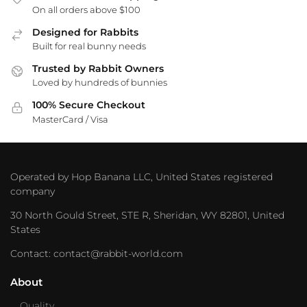
On all orders above $100
Designed for Rabbits
Built for real bunny needs
Trusted by Rabbit Owners
Loved by hundreds of bunnies
100% Secure Checkout
MasterCard / Visa
Operated by Hop Banana LLC, United States registered
company
30 North Gould Street, STE R, Sheridan, WY 82801, United
States
Contact: contact@rabbit-world.com
About
Quality