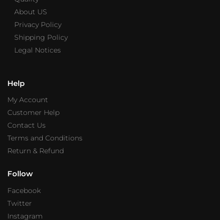
About US
Privacy Policy
Shipping Policy
Legal Notices
Help
My Account
Customer Help
Contact Us
Terms and Conditions
Return & Refund
Follow
Facebook
Twitter
Instagram