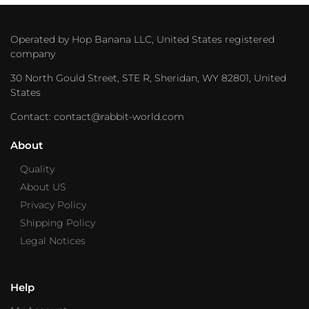
Operated by Hop Banana LLC, United States registered
company
30 North Gould Street, STE R, Sheridan, WY 82801, United
States
Contact: contact@rabbit-world.com
About
Quality
About US
Privacy Policy
Shipping Policy
Legal Notices
Help