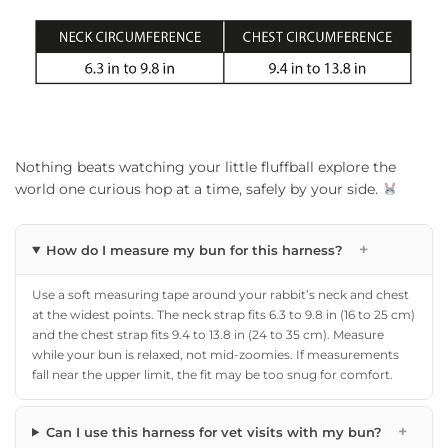
Nothing beats watching your little fluffball explore the
world one curious hop at a time, safely by your side.
+
How do I measure my bun for this harness?
Use a soft measuring tape around your rabbit’s neck and chest
at the widest points. The neck strap fits 6.3 to 9.8 in (16 to 25 cm)
and the chest strap fits 9.4 to 13.8 in (24 to 35 cm). Measure
while your bun is relaxed, not mid-zoomies. If measurements
fall near the upper limit, the fit may be too snug for comfort.
+
Can I use this harness for vet visits with my bun?