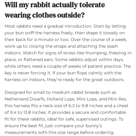
Will my rabbit actually tolerate
wearing clothes outside?
Most rabbits need a gradual introduction. Start by letting
your bun sniff the harness freely, then drape it loosely on
their back for a minute or two. Over the course of a week,
work up to closing the straps and attaching the leash
indoors. Watch for signs of stress like thumping, freezing in
place, or flattened ears. Some rabbits adjust within days,
while others need a couple of weeks of patient practice. The
key is never forcing it. If your bun flops calmly with the
harness on indoors, they’re ready for the great outdoors.
Designed for small to medium rabbit breeds such as
Netherland Dwarfs, Holland Lops, Mini Lops, and Mini Rex,
this harness fits a neck size of 6.3 to 9.8 inches and a chest
of 9.4 to 13.8 inches. It provides a secure and comfortable
fit for these rabbits, ideal for safe, supervised outings. To
ensure the best fit, just compare your bunny’s
measurements with this size range before ordering.