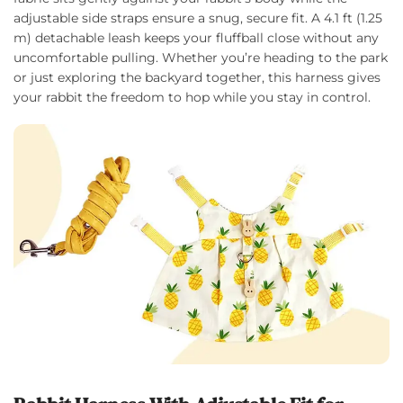
adjustable side straps ensure a snug, secure fit. A 4.1 ft (1.25
m) detachable leash keeps your fluffball close without any
uncomfortable pulling. Whether you’re heading to the park
or just exploring the backyard together, this harness gives
your rabbit the freedom to hop while you stay in control.