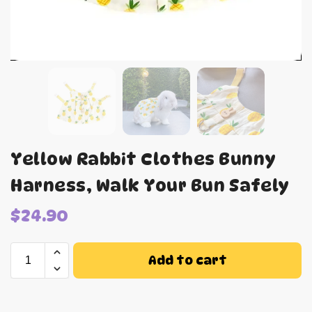
Yellow Rabbit Clothes Bunny
Harness, Walk Your Bun Safely
$
24.90
Add to cart