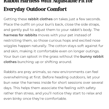
Rabbit Harness With Adjustable Fit for
Everyday Outdoor Comfort
Getting these
rabbit clothes
on takes just a few seconds.
Place the outfit on your bun’s back, close the side straps,
and gently pull to adjust them to your rabbit’s body. The
harness for rabbits
moves with your pet instead of
restricting them, so those curious hops and excited nose
wiggles happen naturally. The cotton stays soft against fur
and skin, making it comfortable even on longer outings.
Your bun can sploot in the grass without the
bunny rabbit
clothes
bunching up or shifting around.
Rabbits are prey animals, so new environments can feel
overwhelming at first. Before heading outdoors, let your
bun wear the harness inside for short sessions over several
days. This helps them associate the feeling with safety
rather than stress, and you’ll notice they start to relax and
even binky once they’re comfortable.