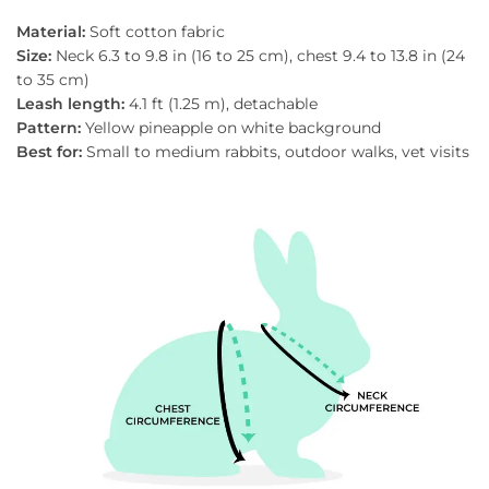
Material:
Soft cotton fabric
Size:
Neck 6.3 to 9.8 in (16 to 25 cm), chest 9.4 to 13.8 in (24
to 35 cm)
Leash length:
4.1 ft (1.25 m), detachable
Pattern:
Yellow pineapple on white background
Best for:
Small to medium rabbits, outdoor walks, vet visits