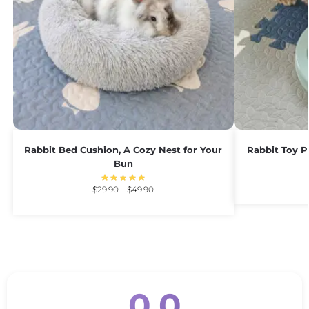
Rabbit Bed Cushion, A Cozy Nest for Your
Rabbit Toy P
Bun
$
29.90
–
$
49.90
0.0