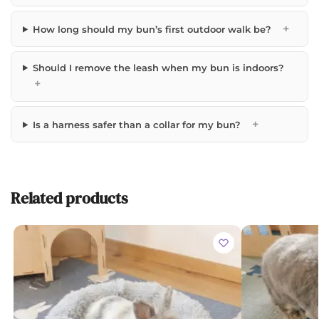
+
How long should my bun’s first outdoor walk be?
Should I remove the leash when my bun is indoors?
+
+
Is a harness safer than a collar for my bun?
Related products