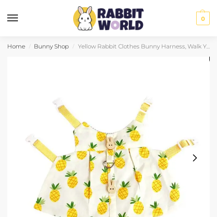
0
Home
Bunny Shop
Yellow Rabbit Clothes Bunny Harness, Walk Your Bun Safely
/
/