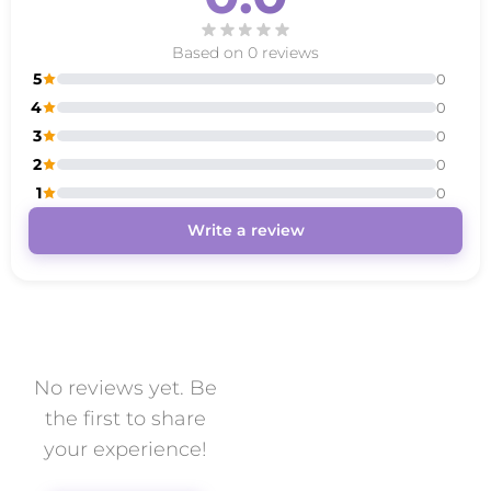
Based on 0 reviews
5
0
4
0
3
0
2
0
1
0
Write a review
No reviews yet. Be
the first to share
your experience!