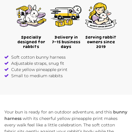
Specially
Delivery in
Serving rabbit
designed for
7–15 business
owners since
rabbits
days
2019
Soft cotton bunny harness
Adjustable straps, snug fit
Cute yellow pineapple print
Small to medium rabbits
Your bun is ready for an outdoor adventure, and this
bunny
harness
with its cheerful yellow pineapple print makes
every walk feel like a little celebration. The soft cotton
fabric sits gently against your rabbit’s body while the