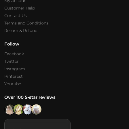
My Account
Customer Help
Contact Us
Terms and Conditions
Return & Refund
Follow
Facebook
Twitter
Instagram
Pinterest
Youtube
Over 100 5-star reviews