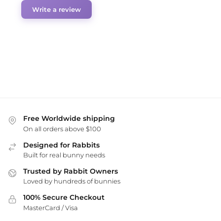
Write a review
Free Worldwide shipping
On all orders above $100
Designed for Rabbits
Built for real bunny needs
Trusted by Rabbit Owners
Loved by hundreds of bunnies
100% Secure Checkout
MasterCard / Visa