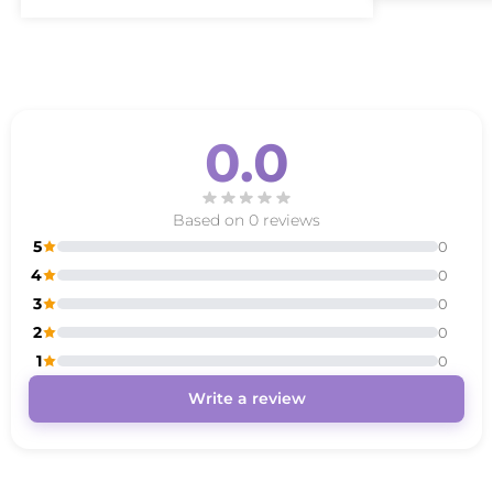
0.0
Based on 0 reviews
5
0
4
0
3
0
2
0
1
0
Write a review