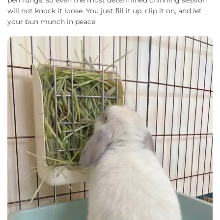
will not knock it loose. You just fill it up, clip it on, and let
your bun munch in peace.