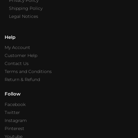
Privacy Policy
Shipping Policy
Legal Notices
Help
My Account
Customer Help
Contact Us
Terms and Conditions
Return & Refund
Follow
Facebook
Twitter
Instagram
Pinterest
Youtube