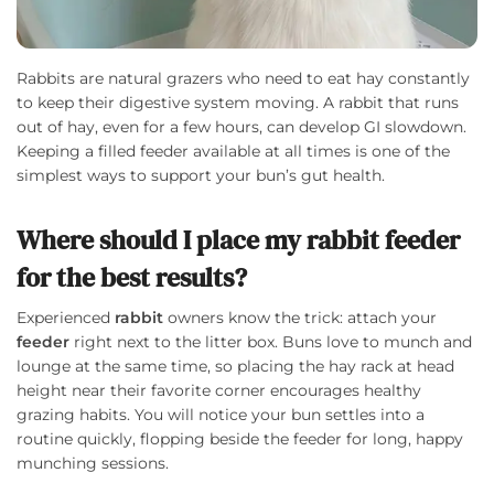
Rabbits are natural grazers who need to eat hay constantly
to keep their digestive system moving. A rabbit that runs
out of hay, even for a few hours, can develop GI slowdown.
Keeping a filled feeder available at all times is one of the
simplest ways to support your bun’s gut health.
Where should I place my rabbit feeder
for the best results?
Experienced
rabbit
owners know the trick: attach your
feeder
right next to the litter box. Buns love to munch and
lounge at the same time, so placing the hay rack at head
height near their favorite corner encourages healthy
grazing habits. You will notice your bun settles into a
routine quickly, flopping beside the feeder for long, happy
munching sessions.