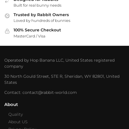
Built for real bunny needs
Trusted by Rabbit Owners
Loved by hundreds of bunnies
100% Secure Checkout
MasterCard / Visa
Operated by Hop Banana LLC, United States registered
company
30 North Gould Street, STE R, Sheridan, WY 82801, United
States
Contact: contact@rabbit-world.com
About
Quality
About US