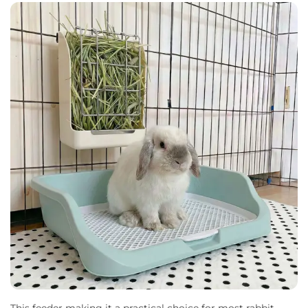
This feeder making it a practical choice for most rabbit