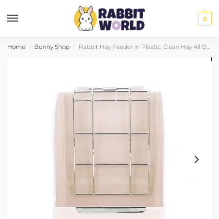
0
Home
Bunny Shop
Rabbit Hay Feeder in Plastic, Clean Hay All Day
/
/