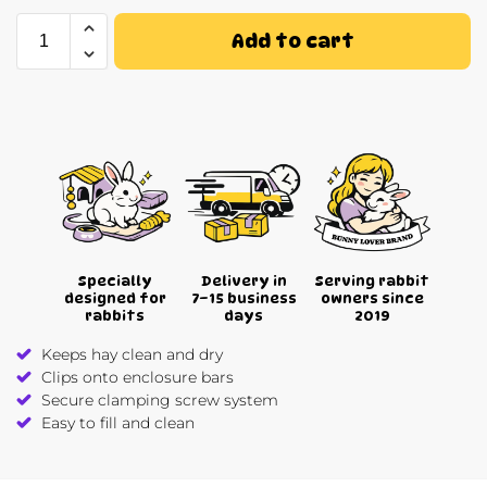
Add to cart
Specially
Delivery in
Serving rabbit
designed for
7–15 business
owners since
rabbits
days
2019
Keeps hay clean and dry
Clips onto enclosure bars
Secure clamping screw system
Easy to fill and clean