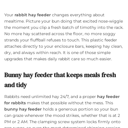
Your
rabbit hay feeder
changes everything about
mealtime. Picture your bun doing that excited nose-wiggle
the moment you clip a fresh batch of timothy into the rack.
No more hay scattered across the floor, no more soggy
strands your fluffball refuses to touch. This plastic feeder
attaches directly to your enclosure bars, keeping hay clean,
dry, and always within reach. It is one of those simple
upgrades that makes daily rabbit care so much easier.
Bunny hay feeder that keeps meals fresh
and tidy
Rabbits need unlimited hay 24/7, and a proper
hay feeder
for rabbits
makes that possible without the mess. This
bunny hay feeder
holds a generous portion so your bun
can graze whenever the mood strikes, whether that is at 2
PM or 2 AM. The clamping screw system locks firmly onto
pen rungs, so even the most determined chinning session