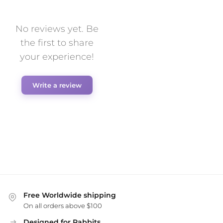
No reviews yet. Be
the first to share
your experience!
Write a review
Free Worldwide shipping
On all orders above $100
Designed for Rabbits