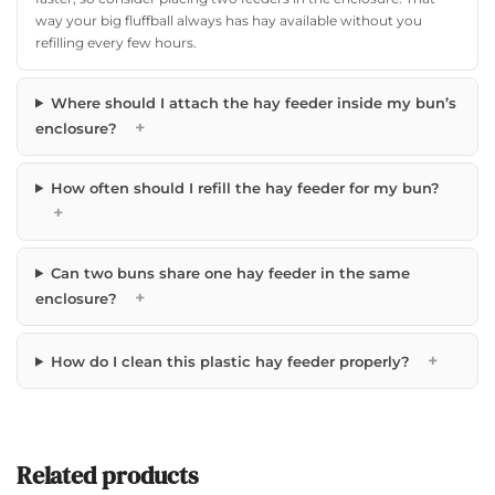
way your big fluffball always has hay available without you
refilling every few hours.
Where should I attach the hay feeder inside my bun’s
+
enclosure?
How often should I refill the hay feeder for my bun?
+
Can two buns share one hay feeder in the same
+
enclosure?
+
How do I clean this plastic hay feeder properly?
Related products