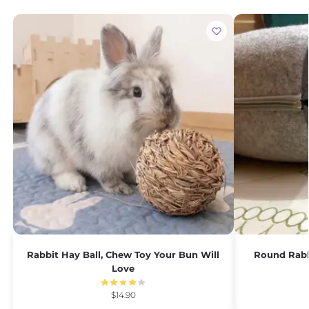
Rabbit Hay Ball, Chew Toy Your Bun Will
Round Rabb
Love
$
14.90