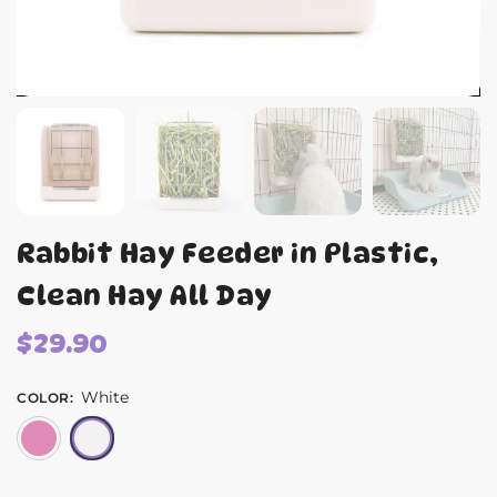
Rabbit Hay Feeder in Plastic,
Clean Hay All Day
$
29.90
White
COLOR
:
Pink
White