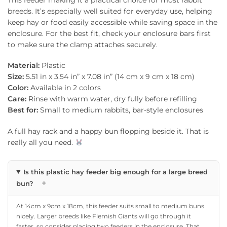
breeds. It’s especially well suited for everyday use, helping
keep hay or food easily accessible while saving space in the
enclosure. For the best fit, check your enclosure bars first
to make sure the clamp attaches securely.
Material:
Plastic
Size:
5.51 in x 3.54 in” x 7.08 in” (14 cm x 9 cm x 18 cm)
Color:
Available in 2 colors
Care:
Rinse with warm water, dry fully before refilling
Best for:
Small to medium rabbits, bar-style enclosures
A full hay rack and a happy bun flopping beside it. That is
really all you need.
Is this plastic hay feeder big enough for a large breed
+
bun?
At 14cm x 9cm x 18cm, this feeder suits small to medium buns
nicely. Larger breeds like Flemish Giants will go through it
faster, so consider placing two feeders in the enclosure. That