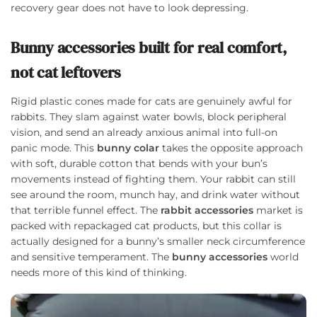
recovery gear does not have to look depressing.
Bunny accessories built for real comfort,
not cat leftovers
Rigid plastic cones made for cats are genuinely awful for
rabbits. They slam against water bowls, block peripheral
vision, and send an already anxious animal into full-on
panic mode. This
bunny colar
takes the opposite approach
with soft, durable cotton that bends with your bun’s
movements instead of fighting them. Your rabbit can still
see around the room, munch hay, and drink water without
that terrible funnel effect. The
rabbit accessories
market is
packed with repackaged cat products, but this collar is
actually designed for a bunny’s smaller neck circumference
and sensitive temperament. The
bunny accessories
world
needs more of this kind of thinking.