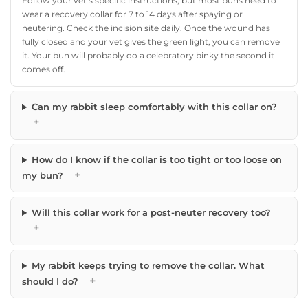
Follow your vet’s specific instructions, but most buns need to
wear a recovery collar for 7 to 14 days after spaying or
neutering. Check the incision site daily. Once the wound has
fully closed and your vet gives the green light, you can remove
it. Your bun will probably do a celebratory binky the second it
comes off.
Can my rabbit sleep comfortably with this collar on?
+
How do I know if the collar is too tight or too loose on
+
my bun?
Will this collar work for a post-neuter recovery too?
+
My rabbit keeps trying to remove the collar. What
+
should I do?