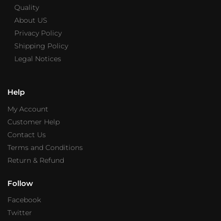
Quality
About US
Privacy Policy
Shipping Policy
Legal Notices
Help
My Account
Customer Help
Contact Us
Terms and Conditions
Return & Refund
Follow
Facebook
Twitter