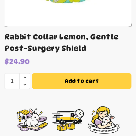
Rabbit Collar Lemon, Gentle
Post-Surgery Shield
$
24.90
Add to cart