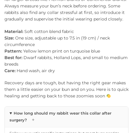
Always measure your bun’s neck before ordering. Some
rabbits also find any collar stressful at first, so introduce it
gradually and supervise the initial wearing period closely.
Material:
Soft cotton blend fabric
Size:
One size, adjustable up to 7.5 in (19 cm) / neck
circumference
Pattern:
Yellow lemon print on turquoise blue
Best for:
Dwarf rabbits, Holland Lops, and small to medium
breeds
Care:
Hand wash, air dry
Recovery days are tough, but having the right gear makes
them a little easier on your bun and on you. Here is to quick
healing and getting back to those zoomies soon
How long should my rabbit wear this collar after
+
surgery?