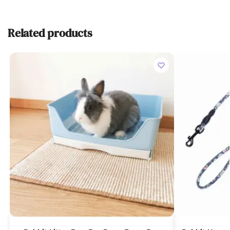
Related products