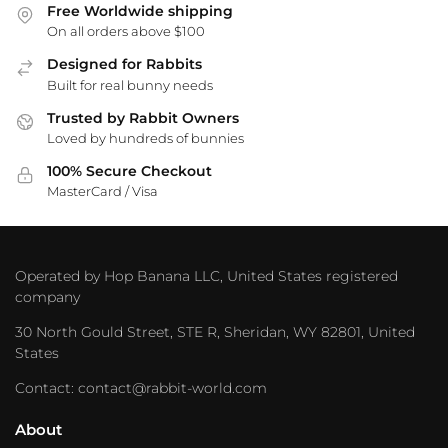
Free Worldwide shipping
On all orders above $100
Designed for Rabbits
Built for real bunny needs
Trusted by Rabbit Owners
Loved by hundreds of bunnies
100% Secure Checkout
MasterCard / Visa
Operated by Hop Banana LLC, United States registered
company
30 North Gould Street, STE R, Sheridan, WY 82801, United
States
Contact: contact@rabbit-world.com
About