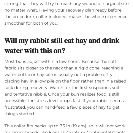
strong that they will try to reach any wound or surgical site
no matter what. Having your recovery plan ready before
the procedure, collar included, makes the whole experience
smoother for both of you.
Will my rabbit still eat hay and drink
water with this on?
Most buns adjust within a few hours. Because the soft
fabric sits closer to the neck than a rigid cone, reaching a
water bottle or hay pile is usually not a problem. Try
placing hay in a low pile on the floor rather than in a raised
rack during recovery. Watch for the first suspicious sniff
and tentative nibble. Once your bun realizes food is still
accessible, the stress level drops fast. If your rabbit seems
frustrated, you can hand-feed a few pieces of hay to get
things started.
This collar fits necks up to 7.5 in (19 cm), so it will not work
for larger breeds like Flemish Giants or Continental Giants.