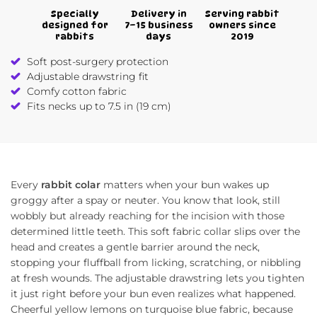
Specially
Delivery in
Serving rabbit
designed for
7–15 business
owners since
rabbits
days
2019
Soft post-surgery protection
Adjustable drawstring fit
Comfy cotton fabric
Fits necks up to 7.5 in (19 cm)
Every
rabbit colar
matters when your bun wakes up
groggy after a spay or neuter. You know that look, still
wobbly but already reaching for the incision with those
determined little teeth. This soft fabric collar slips over the
head and creates a gentle barrier around the neck,
stopping your fluffball from licking, scratching, or nibbling
at fresh wounds. The adjustable drawstring lets you tighten
it just right before your bun even realizes what happened.
Cheerful yellow lemons on turquoise blue fabric, because