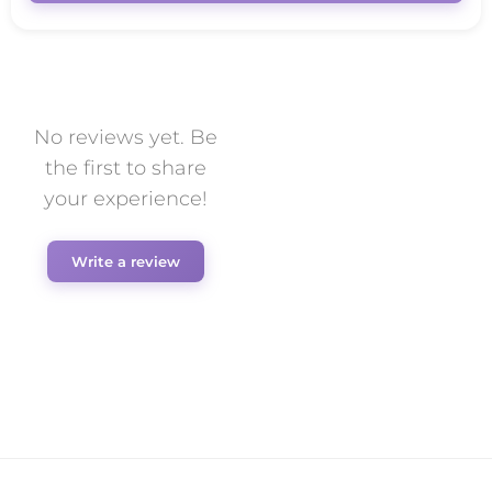
No reviews yet. Be
the first to share
your experience!
Write a review