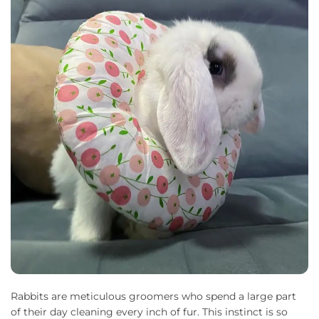
Rabbits are meticulous groomers who spend a large part
of their day cleaning every inch of fur. This instinct is so