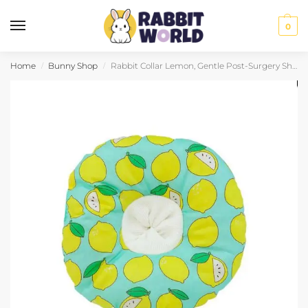
0
Home
Bunny Shop
Rabbit Collar Lemon, Gentle Post-Surgery Shield
/
/