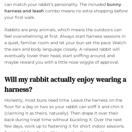
can match your rabbit’s personality. The included
bunny
harness and leash
combo means no extra shopping before
your first walk.
Rabbits are prey animals, which means the outdoors can
feel overwhelming at first. Always start harness sessions in
a quiet, familiar room and let your bun set the pace. Watch
the ears and body language closely. A relaxed rabbit will
eventually lower their head, start sniffing around, and
maybe reward you with a little nose wiggle of approval.
Will my rabbit actually enjoy wearing a
harness?
Honestly, most buns need time. Leave the harness on the
floor for a day or two so your rabbit can sniff it and chin it
(claiming it as theirs, naturally). Then drape it over their
back during treat time without buckling it. Over the next
few days, work up to fastening it for short indoor sessions.