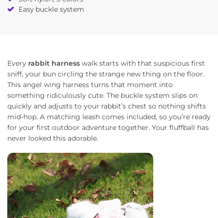
Easy buckle system
Every
rabbit harness
walk starts with that suspicious first
sniff, your bun circling the strange new thing on the floor.
This angel wing harness turns that moment into
something ridiculously cute. The buckle system slips on
quickly and adjusts to your rabbit’s chest so nothing shifts
mid-hop. A matching leash comes included, so you’re ready
for your first outdoor adventure together. Your fluffball has
never looked this adorable.