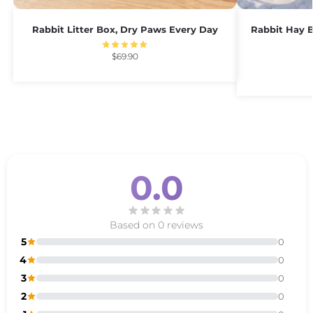
Rabbit Litter Box, Dry Paws Every Day
Rabbit Hay B
$
69.90
0.0
Based on 0 reviews
5
0
4
0
3
0
2
0