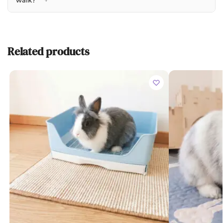
walk?
Related products