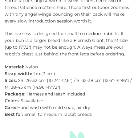
Some rabbits adjust within a week, others need two or
three. Patience matters here. Those first outdoor zoomies
with tiny angel wings bouncing on their back will make
every slow introduction session worth it.
This harness is designed for small to medium rabbits. If
your bun is a larger breed like a Flemish Giant, the M size
(up to 17.72″) may not be enough. Always measure your
rabbit’s chest just behind the front legs before ordering.
Material:
Nylon
Strap width:
1 in (3 cm)
Sizes:
XS: 26-32 cm (10.24″-12.6″) / S: 32-38 cm (12.6″-14.96″) /
M: 38-45 cm (14.96″-17.72″)
Package:
Harness and leash included
Colors:
5 available
Care:
Hand wash with mild soap, air dry
Best for:
Small to medium rabbit breeds