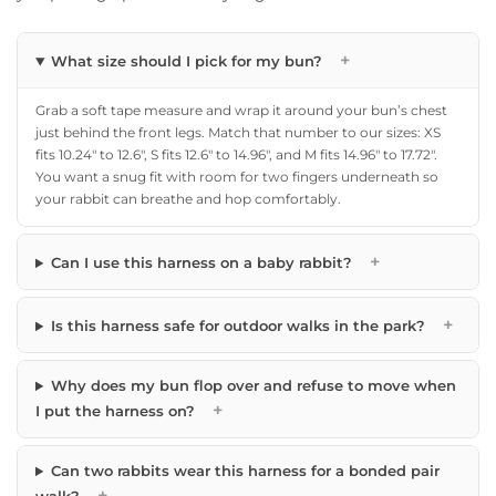
+
What size should I pick for my bun?
Grab a soft tape measure and wrap it around your bun’s chest
just behind the front legs. Match that number to our sizes: XS
fits 10.24″ to 12.6″, S fits 12.6″ to 14.96″, and M fits 14.96″ to 17.72″.
You want a snug fit with room for two fingers underneath so
your rabbit can breathe and hop comfortably.
+
Can I use this harness on a baby rabbit?
+
Is this harness safe for outdoor walks in the park?
Why does my bun flop over and refuse to move when
+
I put the harness on?
Can two rabbits wear this harness for a bonded pair
+