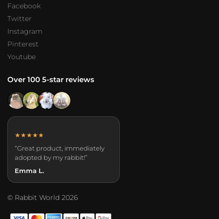
Facebook
Twitter
Instagram
Pinterest
Youtube
Over 100 5-star reviews
★★★★★
“Great product, immediately
adopted by my rabbit!”
Emma L.
© Rabbit World 2026