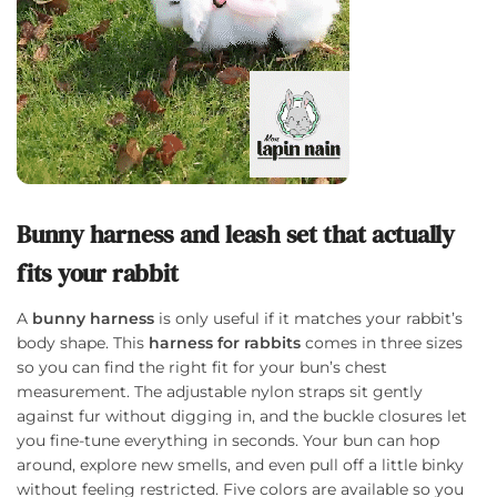
Bunny harness and leash set that actually
fits your rabbit
A
bunny harness
is only useful if it matches your rabbit’s
body shape. This
harness for rabbits
comes in three sizes
so you can find the right fit for your bun’s chest
measurement. The adjustable nylon straps sit gently
against fur without digging in, and the buckle closures let
you fine-tune everything in seconds. Your bun can hop
around, explore new smells, and even pull off a little binky
without feeling restricted. Five colors are available so you