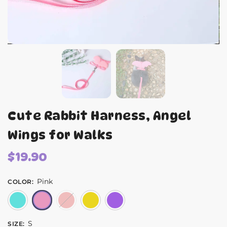
Cute Rabbit Harness, Angel
Wings for Walks
$
19.90
Pink
COLOR
:
Blue
Pink
Red
Yellow
Purple
S
SIZE
: