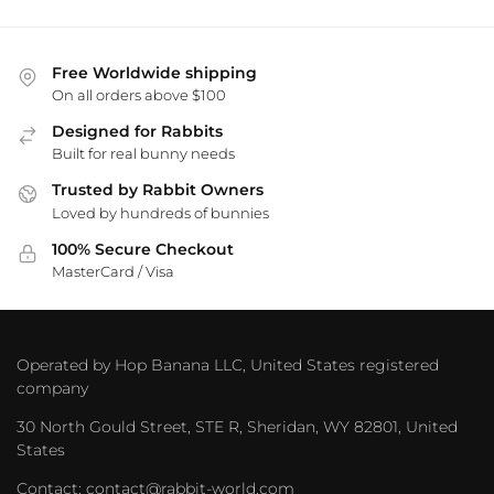
Free Worldwide shipping
On all orders above $100
Designed for Rabbits
Built for real bunny needs
Trusted by Rabbit Owners
Loved by hundreds of bunnies
100% Secure Checkout
MasterCard / Visa
Operated by Hop Banana LLC, United States registered
company
30 North Gould Street, STE R, Sheridan, WY 82801, United
States
Contact: contact@rabbit-world.com