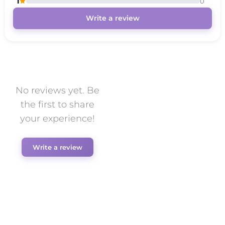
1
0
Write a review
No reviews yet. Be
the first to share
your experience!
Write a review