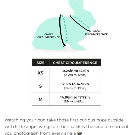
Watching your bun take those first curious hops outside
with little angel wings on their back is the kind of moment
you photograph from every angle