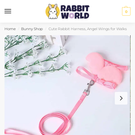
0
Home
Bunny Shop
Cute Rabbit Harness, Angel Wings for Walks
/
/