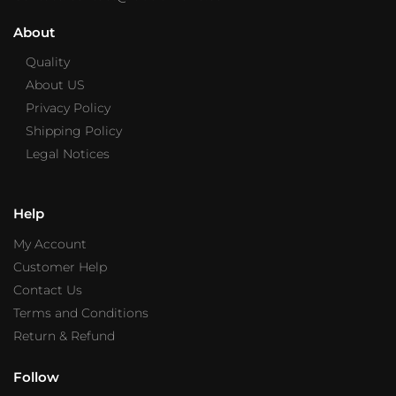
About
Quality
About US
Privacy Policy
Shipping Policy
Legal Notices
Help
My Account
Customer Help
Contact Us
Terms and Conditions
Return & Refund
Follow