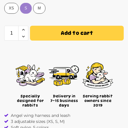
XS
S
M
Add to cart
Specially
Delivery in
Serving rabbit
designed for
7–15 business
owners since
rabbits
days
2019
Angel wing harness and leash
3 adjustable sizes (XS, S, M)
Soft nylon, 5 colors