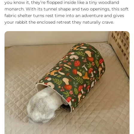
you know it, they’re flopped inside like a tiny woodland
monarch. With its tunnel shape and two openings, this soft
fabric shelter turns rest time into an adventure and gives
your rabbit the enclosed retreat they naturally crave.