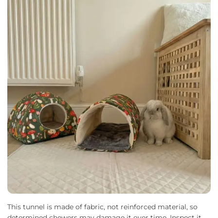
This tunnel is made of fabric, not reinforced material, so
determined chewers may damage it over time. Inspect it