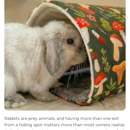
Rabbits are prey animals, and having more than one exit
from a hiding spot matters more than most owners realize.