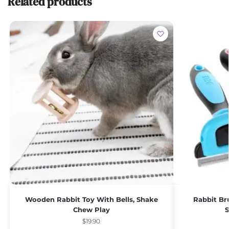
Related products
Wooden Rabbit Toy With Bells, Shake
Rabbit Br
Chew Play
S
$
19.90