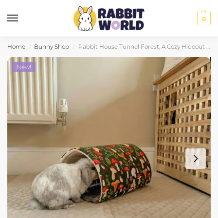
0
Home
Bunny Shop
Rabbit House Tunnel Forest, A Cozy Hideout to Explore
/
/
New!