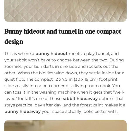
Bunny hideout and tunnel in one compact
design
This is where a
bunny hideout
meets a play tunnel, and
your rabbit won’t have to choose between the two. During
zoomies, your bun darts in one side and rockets out the
other. When the binkies wind down, they settle inside for a
quiet flop. The compact 12 x 7.5 in (30 x 19 cm) footprint
slides easily into a pen corner or a living room nook. You
can toss it in the washing machine when it gets that “well-
loved” look. It’s one of those
rabbit hideaway
options that
stays practical day after day, and the forest print makes it a
bunny hideaway
your space actually looks better with.