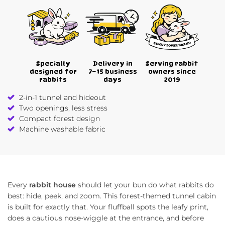
Specially
Delivery in
Serving rabbit
designed for
7–15 business
owners since
rabbits
days
2019
2-in-1 tunnel and hideout
Two openings, less stress
Compact forest design
Machine washable fabric
Every
rabbit house
should let your bun do what rabbits do
best: hide, peek, and zoom. This forest-themed tunnel cabin
is built for exactly that. Your fluffball spots the leafy print,
does a cautious nose-wiggle at the entrance, and before