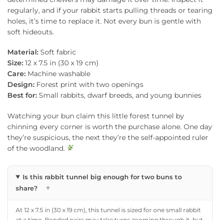
regularly, and if your rabbit starts pulling threads or tearing
holes, it’s time to replace it. Not every bun is gentle with
soft hideouts.
Material:
Soft fabric
Size:
12 x 7.5 in (30 x 19 cm)
Care:
Machine washable
Design:
Forest print with two openings
Best for:
Small rabbits, dwarf breeds, and young bunnies
Watching your bun claim this little forest tunnel by
chinning every corner is worth the purchase alone. One day
they’re suspicious, the next they’re the self-appointed ruler
of the woodland.
Is this rabbit tunnel big enough for two buns to
+
share?
At 12 x 7.5 in (30 x 19 cm), this tunnel is sized for one small rabbit
at a time. Bonded pairs may take turns zooming through it, but