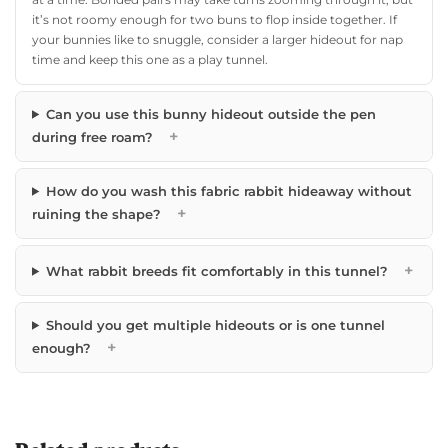
it’s not roomy enough for two buns to flop inside together. If
your bunnies like to snuggle, consider a larger hideout for nap
time and keep this one as a play tunnel.
Can you use this bunny hideout outside the pen
+
during free roam?
How do you wash this fabric rabbit hideaway without
+
ruining the shape?
+
What rabbit breeds fit comfortably in this tunnel?
Should you get multiple hideouts or is one tunnel
+
enough?