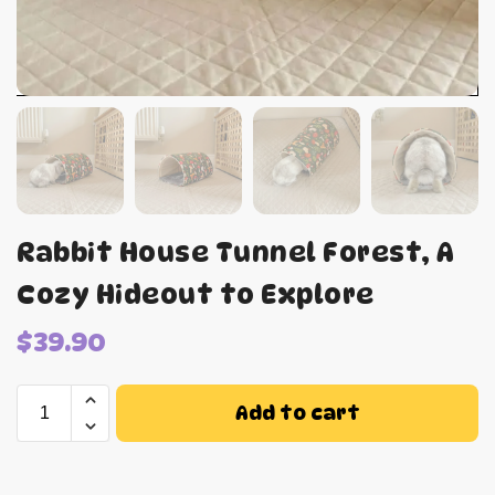
Rabbit House Tunnel Forest, A
Cozy Hideout to Explore
$
39.90
Add to cart