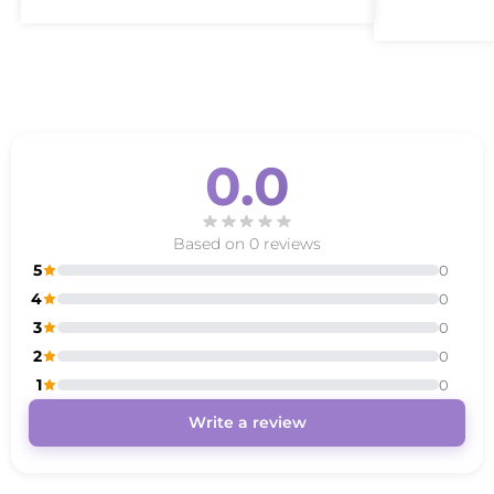
0.0
Based on 0 reviews
5
0
4
0
3
0
2
0
1
0
Write a review