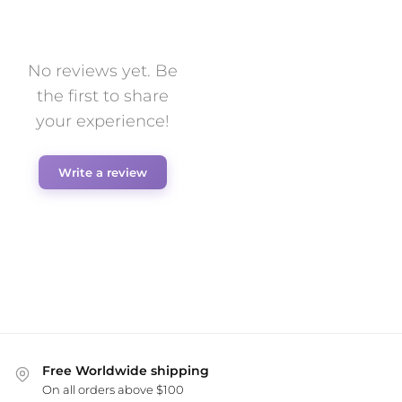
No reviews yet. Be
the first to share
your experience!
Write a review
Free Worldwide shipping
On all orders above $100