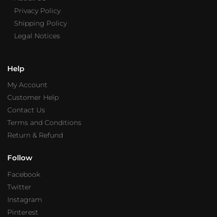
Privacy Policy
Shipping Policy
Legal Notices
Help
My Account
Customer Help
Contact Us
Terms and Conditions
Return & Refund
Follow
Facebook
Twitter
Instagram
Pinterest