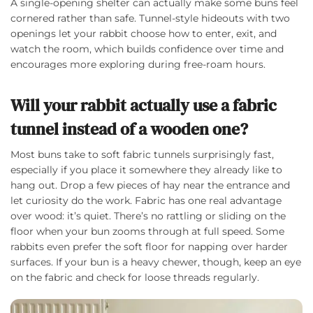
A single-opening shelter can actually make some buns feel
cornered rather than safe. Tunnel-style hideouts with two
openings let your rabbit choose how to enter, exit, and
watch the room, which builds confidence over time and
encourages more exploring during free-roam hours.
Will your rabbit actually use a fabric
tunnel instead of a wooden one?
Most buns take to soft fabric tunnels surprisingly fast,
especially if you place it somewhere they already like to
hang out. Drop a few pieces of hay near the entrance and
let curiosity do the work. Fabric has one real advantage
over wood: it’s quiet. There’s no rattling or sliding on the
floor when your bun zooms through at full speed. Some
rabbits even prefer the soft floor for napping over harder
surfaces. If your bun is a heavy chewer, though, keep an eye
on the fabric and check for loose threads regularly.