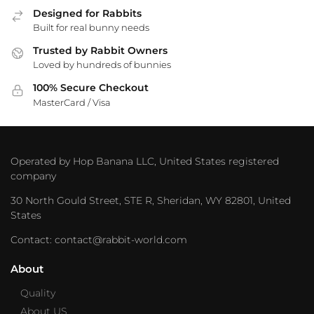
Designed for Rabbits
Built for real bunny needs
Trusted by Rabbit Owners
Loved by hundreds of bunnies
100% Secure Checkout
MasterCard / Visa
Operated by Hop Banana LLC, United States registered
company
30 North Gould Street, STE R, Sheridan, WY 82801, United
States
Contact: contact@rabbit-world.com
About
Quality
About US