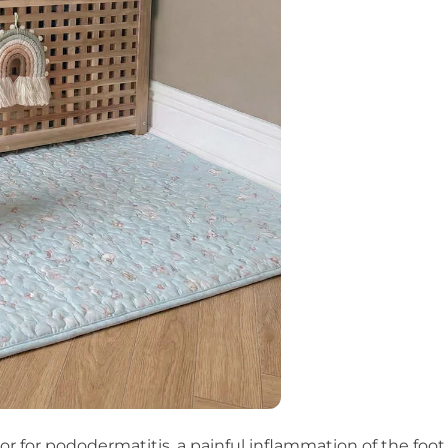
or for pododermatitis, a painful inflammation of the foot