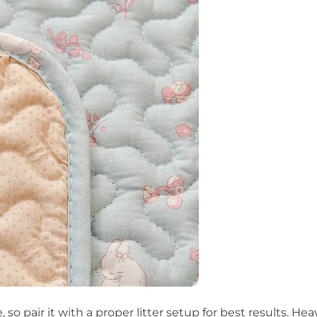
, so pair it with a proper litter setup for best results.