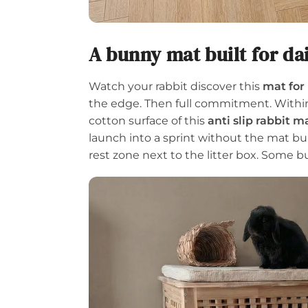
A bunny mat built for da
Watch your rabbit discover this
mat for 
the edge. Then full commitment. Within 
cotton surface of this
anti slip rabbit m
launch into a sprint without the mat bu
rest zone next to the litter box. Some buns