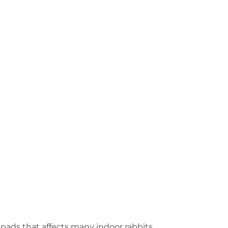
 pads that affects many indoor rabbits.