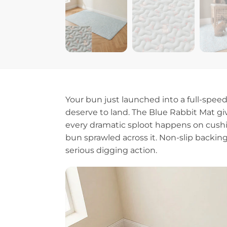
Your bun just launched into a full-spee
deserve to land. The Blue Rabbit Mat give
every dramatic sploot happens on cushion
bun sprawled across it. Non-slip backin
serious digging action.