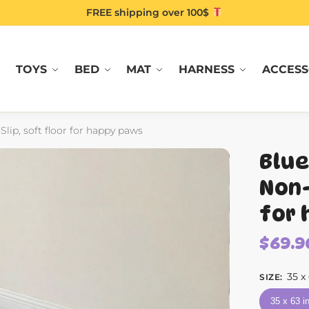
FREE shipping over 100$
TOYS
BED
MAT
HARNESS
ACCESS
lip, soft floor for happy paws
Blue
Non-
for 
$
69.9
35 x
SIZE
:
35 x 63 i