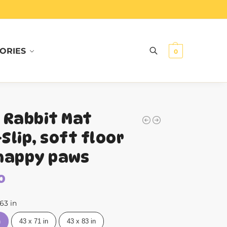
ORIES
Search
0
 Rabbit Mat
Slip, soft floor
happy paws
0
 63 in
n
43 x 71 in
43 x 83 in