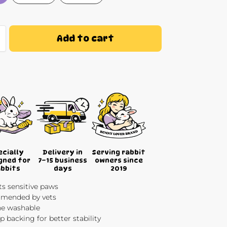
Add to cart
ecially
Delivery in
Serving rabbit
gned for
7–15 business
owners since
abbits
days
2019
s sensitive paws
ended by vets
e washable
ip backing for better stability