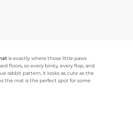
mat
is exactly where those little paws
rd floors, so every binky, every flop, and
e rabbit pattern, it looks as cute as the
s the mat is the perfect spot for some