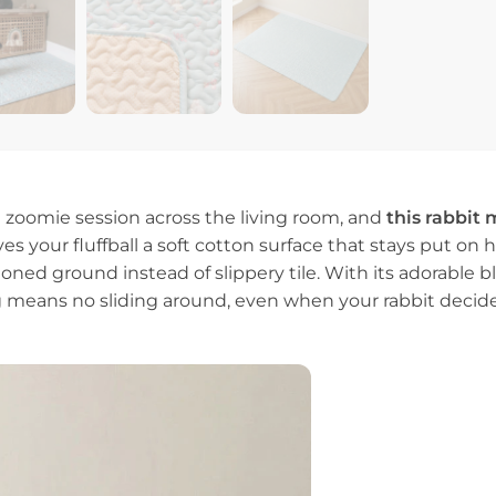
d zoomie session across the living room, and
this rabbit 
s your fluffball a soft cotton surface that stays put on ha
ed ground instead of slippery tile. With its adorable blu
g means no sliding around, even when your rabbit decide