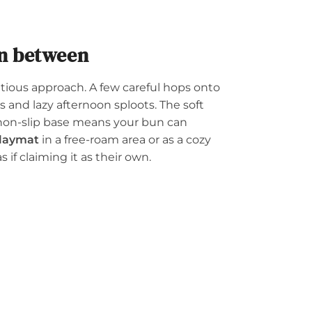
in between
autious approach. A few careful hops onto
 and lazy afternoon sploots. The soft
 non-slip base means your bun can
playmat
in a free-roam area or as a cozy
s if claiming it as their own.