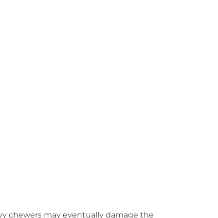
 Heavy chewers may eventually damage the