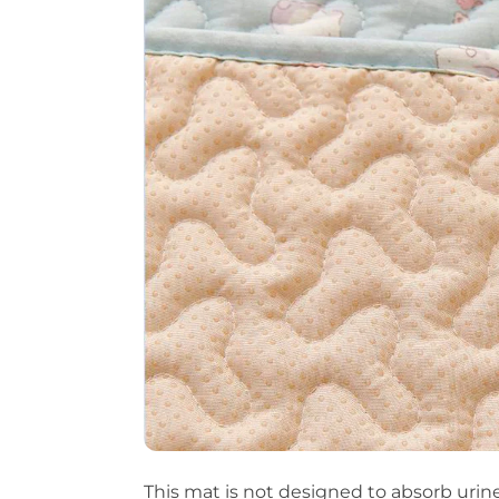
This mat is not designed to absorb urine