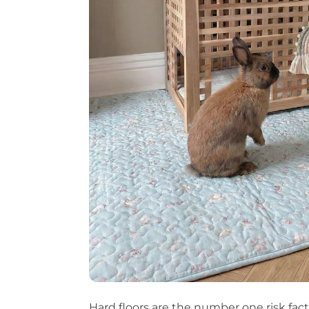
Hard floors are the number one risk fact