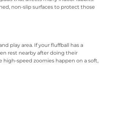
ed, non-slip surfaces to protect those
play area. If your fluffball has a
ften rest nearby after doing their
hose high-speed zoomies happen on a soft,