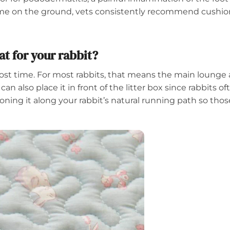
time on the ground, vets consistently recommend cushion
t for your rabbit?
 time. For most rabbits, that means the main lounge and 
 can also place it in front of the litter box since rabbits o
tioning it along your rabbit’s natural running path so t