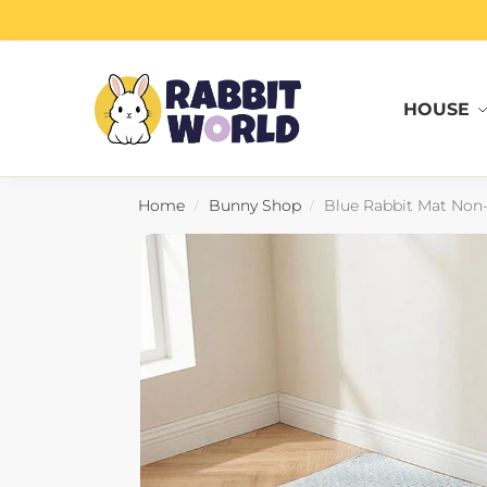
Search
HOUSE
Home
Bunny Shop
Blue Rabbit Mat Non-S
/
/