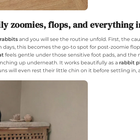
ily zoomies, flops, and everything 
rabbits
and you will see the routine unfold. First, the c
days, this becomes the go-to spot for post-zoomie flops
at
feels gentle under those sensitive foot pads, and the
nching up underneath. It works beautifully as a
rabbit 
 will even rest their little chin on it before settling in, a