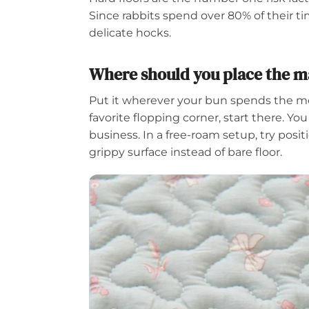
Since rabbits spend over 80% of their 
delicate hocks.
Where should you place the ma
Put it wherever your bun spends the most
favorite flopping corner, start there. You
business. In a free-roam setup, try posi
grippy surface instead of bare floor.