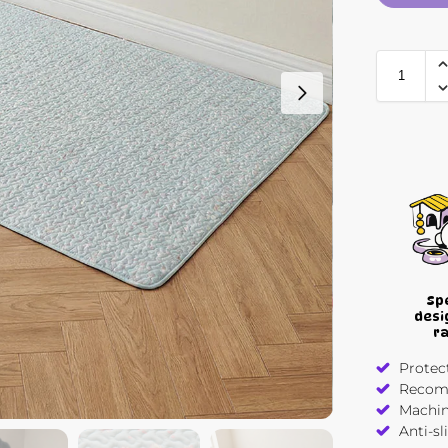
Sp
desi
r
Protect
Recomm
Machin
Anti-sl